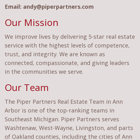
Email:
andy@piperpartners.com
Our Mission
We improve lives by delivering 5-star real estate
service with the highest levels of competence,
trust, and integrity. We are known as
connected, compassionate, and giving leaders
in the communities we serve.
Our Team
The Piper Partners Real Estate Team in Ann
Arbor is one of the top-ranking teams in
Southeast Michigan. Piper Partners serves
Washtenaw, West-Wayne, Livingston, and parts
of Oakland counties, including the cities of Ann