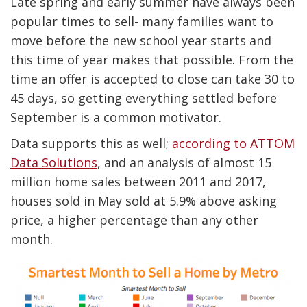
Late spring and early summer have always been
popular times to sell- many families want to
move before the new school year starts and
this time of year makes that possible. From the
time an offer is accepted to close can take 30 to
45 days, so getting everything settled before
September is a common motivator.
Data supports this as well;
according to ATTOM
Data Solutions
, and an analysis of almost 15
million home sales between 2011 and 2017,
houses sold in May sold at 5.9% above asking
price, a higher percentage than any other
month.