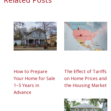
How to Prepare
The Effect of Tariffs
Your Home for Sale
on Home Prices and
1–5 Years in
the Housing Market
Advance