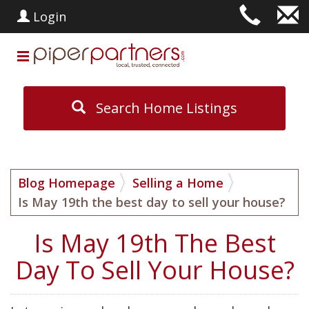
Login
Search Home Listings
Blog Homepage
Selling a Home
Is May 19th the best day to sell your house?
Is May 19th The Best
Day To Sell Your House?