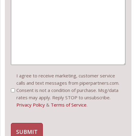
Consent
I agree to receive marketing, customer service
calls and text messages from piperpartners.com.
(Required)
Consent is not a condition of purchase. Msg/data
rates may apply. Reply STOP to unsubscribe.
Privacy Policy
&
Terms of Service
.