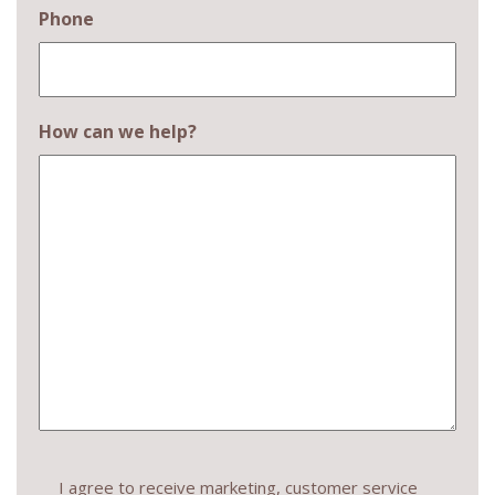
Phone
How can we help?
Consent
I agree to receive marketing, customer service