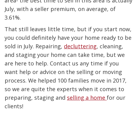
area- the best time to sell in this area is actually
July, with a seller premium, on average, of
3.61%.
That still leaves little time, but if you start now,
you could definitely have your home ready to be
sold in July. Repairing,
decluttering
, cleaning,
and staging your home can take time, but we
are here to help. Contact us any time if you
want help or advice on the selling or moving
process. We helped 100 families move in 2017,
so we are quite the experts when it comes to
preparing, staging and
selling a home
for our
clients
!