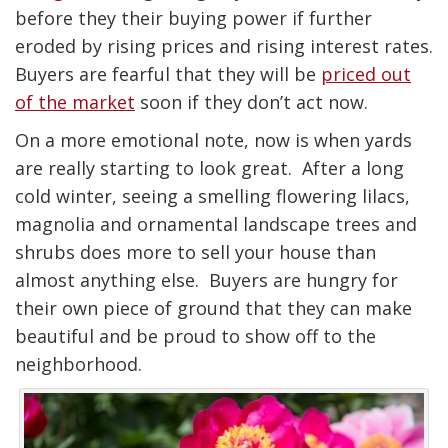
before they their buying power if further
eroded by rising prices and rising interest rates.
Buyers are fearful that they will be
priced out
of the market
soon if they don’t act now.
On a more emotional note, now is when yards
are really starting to look great. After a long
cold winter, seeing a smelling flowering lilacs,
magnolia and ornamental landscape trees and
shrubs does more to sell your house than
almost anything else. Buyers are hungry for
their own piece of ground that they can make
beautiful and be proud to show off to the
neighborhood.