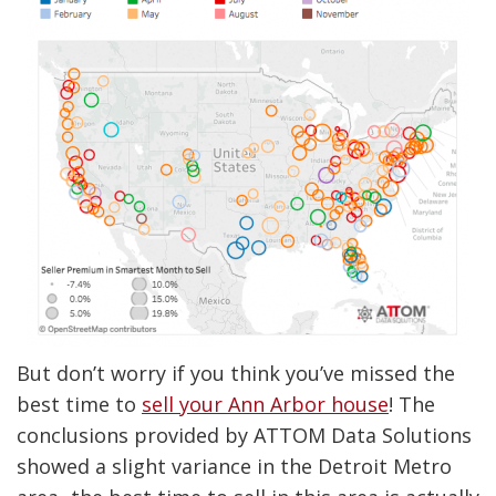
But don’t worry if you think you’ve missed the
best time to
sell your Ann Arbor house
! The
conclusions provided by ATTOM Data Solutions
showed a slight variance in the Detroit Metro