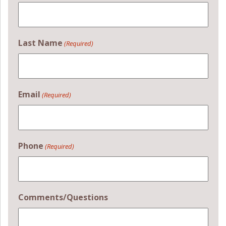
Last Name
(Required)
Email
(Required)
Phone
(Required)
Comments/Questions