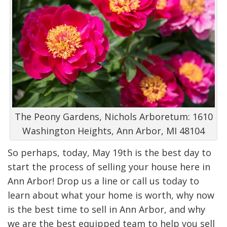
The Peony Gardens, Nichols Arboretum: 1610
Washington Heights, Ann Arbor, MI 48104
So perhaps, today, May 19th is the best day to
start the process of selling your house here in
Ann Arbor! Drop us a line or call us today to
learn about what your home is worth, why now
is the best time to sell in Ann Arbor, and why
we are the best equipped team to help you sell