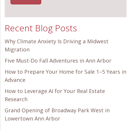
Recent Blog Posts
Why Climate Anxiety Is Driving a Midwest
Migration
Five Must-Do Fall Adventures in Ann Arbor
How to Prepare Your Home for Sale 1–5 Years in
Advance
How to Leverage AI for Your Real Estate
Research
Grand Opening of Broadway Park West in
Lowertown Ann Arbor