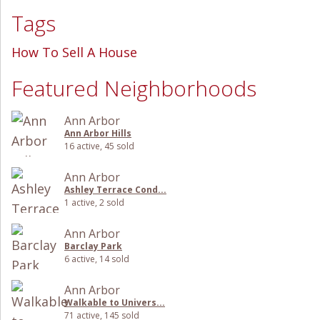
Tags
How To Sell A House
Featured Neighborhoods
Ann Arbor
Ann Arbor Hills
16 active, 45 sold
Ann Arbor
Ashley Terrace Cond...
1 active, 2 sold
Ann Arbor
Barclay Park
6 active, 14 sold
Ann Arbor
Walkable to Univers...
71 active, 145 sold