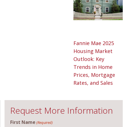
Fannie Mae 2025
Housing Market
Outlook: Key
Trends in Home
Prices, Mortgage
Rates, and Sales
Request More Information
First Name
(Required)