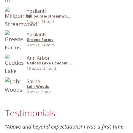
Ypsilanti
Millpointe-Streamwo...
1 active, 13 sold
Ypsilanti
Greene Farms
6 active, 24 sold
Ann Arbor
Geddes Lake Condomi...
13 active, 24 sold
Saline
Lohr Woods
0 active, 2 sold
Testimonials
"Above and beyond expectations! I was a first-time