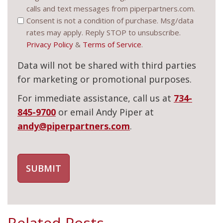
calls and text messages from piperpartners.com.
(Required)
Consent is not a condition of purchase. Msg/data
rates may apply. Reply STOP to unsubscribe.
Privacy Policy
&
Terms of Service
.
Data will not be shared with third parties
for marketing or promotional purposes.
For immediate assistance, call us at
734-
845-9700
or email Andy Piper at
andy@piperpartners.com
.
Related Posts