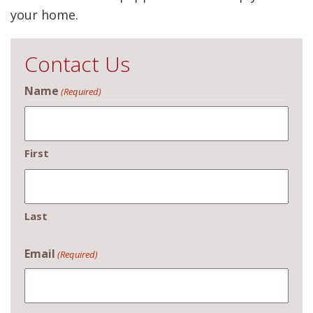
your home.
Contact Us
Name
(Required)
First
Last
Email
(Required)