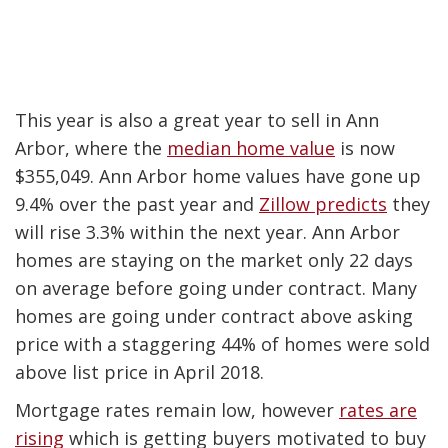
This year is also a great year to sell in Ann
Arbor, where the
median home value
is now
$355,049. Ann Arbor home values have gone up
9.4% over the past year and
Zillow predicts
they
will rise 3.3% within the next year.
Ann Arbor
homes are staying on the market only 22 days
on average before going under contract. Many
homes are going under contract above asking
price with a staggering 44% of homes were sold
above list price in April 2018.
Mortgage rates remain low, however
rates are
rising
which is getting buyers motivated to buy