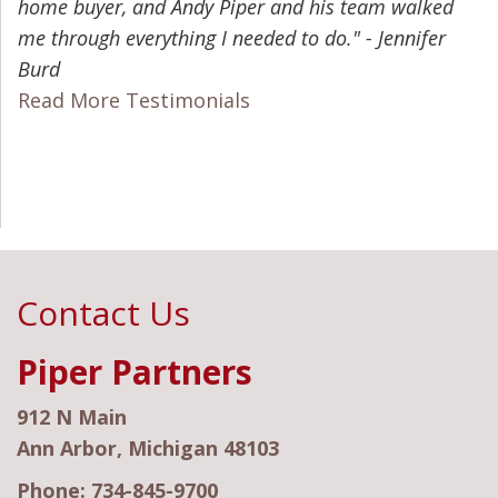
home buyer, and Andy Piper and his team walked
me through everything I needed to do." - Jennifer
Burd
Read More Testimonials
Contact Us
Piper Partners
912 N Main
Ann Arbor, Michigan 48103
Phone:
734-845-9700