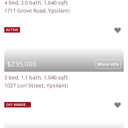
4 bed, 2.0 bath, 1,640 sqft
1711 Grove Road, Ypsilanti
ACTIVE
$235,000
More Info
3 bed, 1.1 bath, 1,040 sqft
1027 Lori Street, Ypsilanti
OFF MARKE...