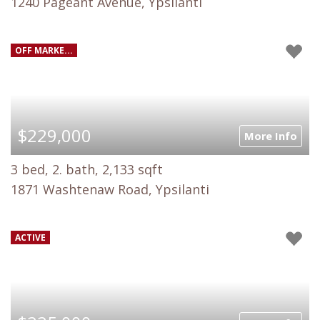
1240 Pageant Avenue, Ypsilanti
OFF MARKE...
$229,000
More Info
3 bed, 2. bath, 2,133 sqft
1871 Washtenaw Road, Ypsilanti
ACTIVE