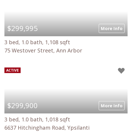
$299,995
More Info
3 bed, 1.0 bath, 1,108 sqft
75 Westover Street, Ann Arbor
ACTIVE
$299,900
More Info
3 bed, 1.0 bath, 1,018 sqft
6637 Hitchingham Road, Ypsilanti