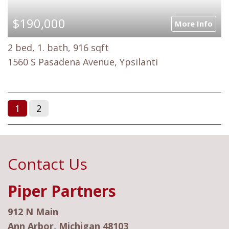
$190,000
More Info
2 bed, 1. bath, 916 sqft
1560 S Pasadena Avenue, Ypsilanti
1
2
Contact Us
Piper Partners
912 N Main
Ann Arbor, Michigan 48103