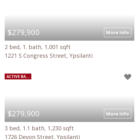
$279,900
More Info
2 bed, 1. bath, 1,001 sqft
1221 S Congress Street, Ypsilanti
ACTIVE BA...
$279,900
More Info
3 bed, 1.1 bath, 1,230 sqft
1726 Devon Street, Ypsilanti