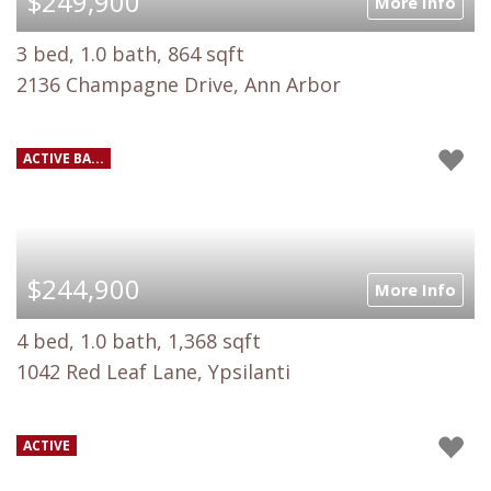
$249,900
More Info
3 bed, 1.0 bath, 864 sqft
2136 Champagne Drive, Ann Arbor
ACTIVE BA...
$244,900
More Info
4 bed, 1.0 bath, 1,368 sqft
1042 Red Leaf Lane, Ypsilanti
ACTIVE