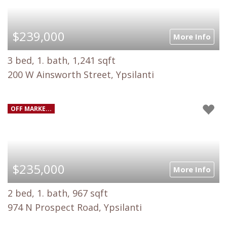
$239,000
More Info
3 bed, 1. bath, 1,241 sqft
200 W Ainsworth Street, Ypsilanti
OFF MARKE...
$235,000
More Info
2 bed, 1. bath, 967 sqft
974 N Prospect Road, Ypsilanti