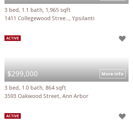
3 bed, 1.1 bath, 1,965 sqft
1411 Collegewood Stree..., Ypsilanti
ACTIVE
$299,000
More Info
3 bed, 1.0 bath, 864 sqft
3593 Oakwood Street, Ann Arbor
ACTIVE