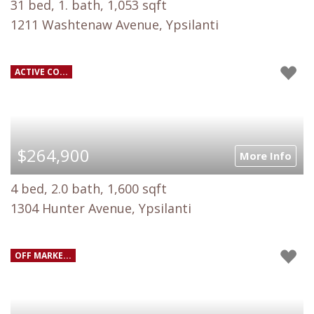
31 bed, 1. bath, 1,053 sqft
1211 Washtenaw Avenue, Ypsilanti
ACTIVE CO...
$264,900
More Info
4 bed, 2.0 bath, 1,600 sqft
1304 Hunter Avenue, Ypsilanti
OFF MARKE...