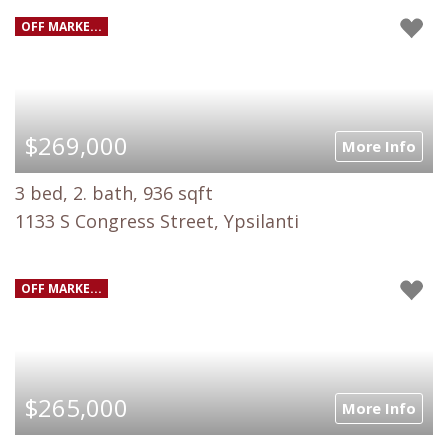
OFF MARKE...
$269,000
More Info
3 bed, 2. bath, 936 sqft
1133 S Congress Street, Ypsilanti
OFF MARKE...
$265,000
More Info