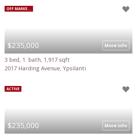
OFF MARKE...
$235,000
More Info
3 bed, 1. bath, 1,917 sqft
2017 Harding Avenue, Ypsilanti
ACTIVE
$235,000
More Info