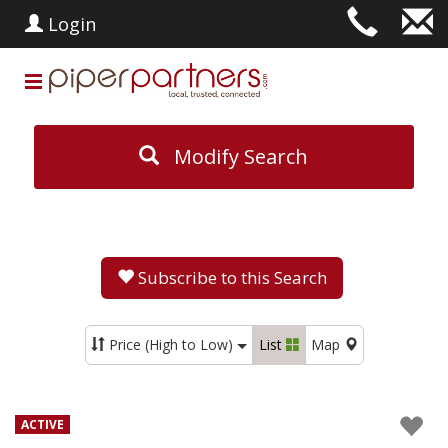
Login
Modify Search
Subscribe to this Search
Price (High to Low)
List
Map
ACTIVE