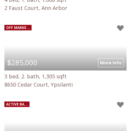
2 Faust Court, Ann Arbor
OFF MARKE...
$285,000
More Info
3 bed, 2. bath, 1,305 sqft
8650 Cedar Court, Ypsilanti
ACTIVE BA...