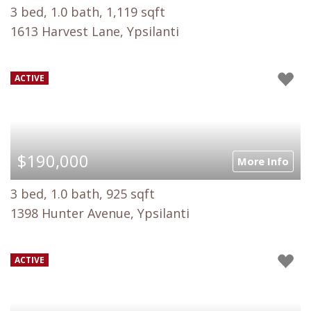
3 bed, 1.0 bath, 1,119 sqft
1613 Harvest Lane, Ypsilanti
ACTIVE
$190,000
More Info
3 bed, 1.0 bath, 925 sqft
1398 Hunter Avenue, Ypsilanti
ACTIVE