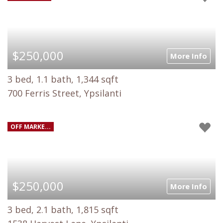
$250,000
More Info
3 bed, 1.1 bath, 1,344 sqft
700 Ferris Street, Ypsilanti
OFF MARKE...
$250,000
More Info
3 bed, 2.1 bath, 1,815 sqft