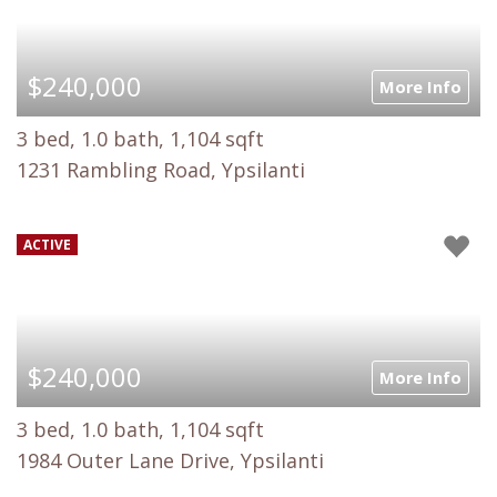
$240,000
More Info
3 bed, 1.0 bath, 1,104 sqft
1231 Rambling Road, Ypsilanti
ACTIVE
$240,000
More Info
3 bed, 1.0 bath, 1,104 sqft
1984 Outer Lane Drive, Ypsilanti