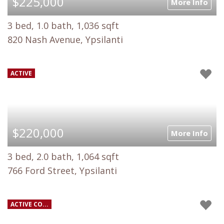
$225,000
More Info
3 bed, 1.0 bath, 1,036 sqft
820 Nash Avenue, Ypsilanti
ACTIVE
$220,000
More Info
3 bed, 2.0 bath, 1,064 sqft
766 Ford Street, Ypsilanti
ACTIVE CO...