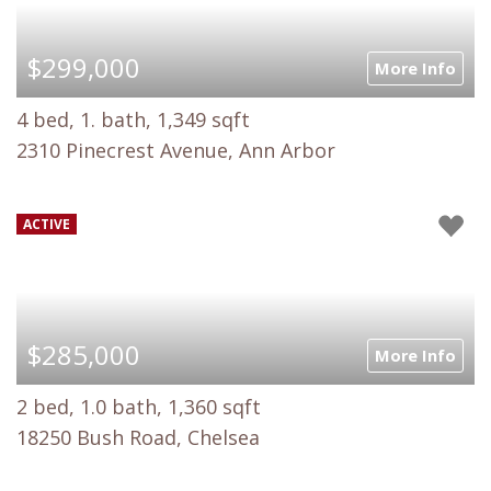
$299,000
More Info
4 bed, 1. bath, 1,349 sqft
2310 Pinecrest Avenue, Ann Arbor
ACTIVE
$285,000
More Info
2 bed, 1.0 bath, 1,360 sqft
18250 Bush Road, Chelsea