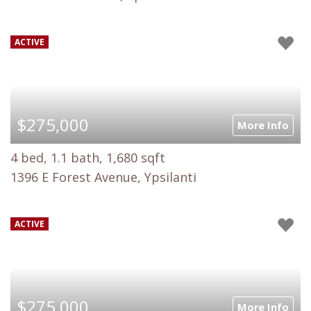
ACTIVE
$275,000
More Info
4 bed, 1.1 bath, 1,680 sqft
1396 E Forest Avenue, Ypsilanti
ACTIVE
$275,000
More Info