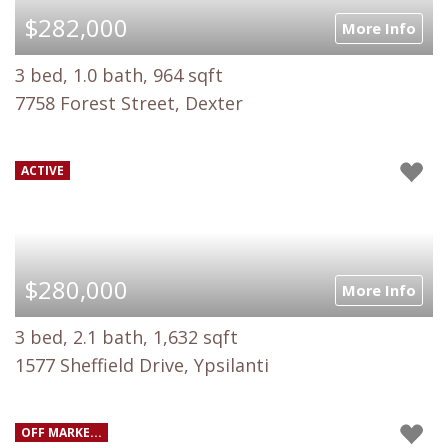
$282,000
More Info
3 bed, 1.0 bath, 964 sqft
7758 Forest Street, Dexter
ACTIVE
$280,000
More Info
3 bed, 2.1 bath, 1,632 sqft
1577 Sheffield Drive, Ypsilanti
OFF MARKE...