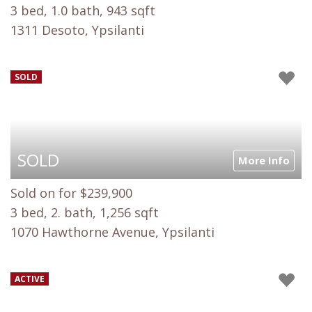
3 bed, 1.0 bath, 943 sqft
1311 Desoto, Ypsilanti
SOLD
SOLD
More Info
Sold on for $239,900
3 bed, 2. bath, 1,256 sqft
1070 Hawthorne Avenue, Ypsilanti
ACTIVE