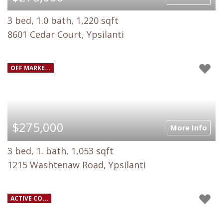
3 bed, 1.0 bath, 1,220 sqft
8601 Cedar Court, Ypsilanti
OFF MARKE...
$275,000
More Info
3 bed, 1. bath, 1,053 sqft
1215 Washtenaw Road, Ypsilanti
ACTIVE CO...