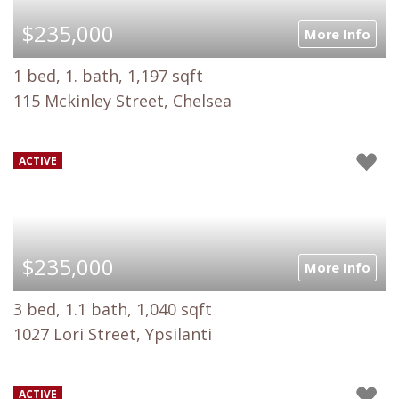
$235,000
More Info
1 bed, 1. bath, 1,197 sqft
115 Mckinley Street, Chelsea
ACTIVE
$235,000
More Info
3 bed, 1.1 bath, 1,040 sqft
1027 Lori Street, Ypsilanti
ACTIVE