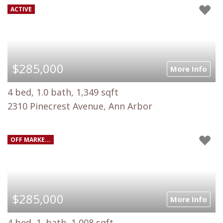
ACTIVE
$285,000
More Info
4 bed, 1.0 bath, 1,349 sqft
2310 Pinecrest Avenue, Ann Arbor
OFF MARKE...
$285,000
More Info
4 bed, 1. bath, 1,008 sqft