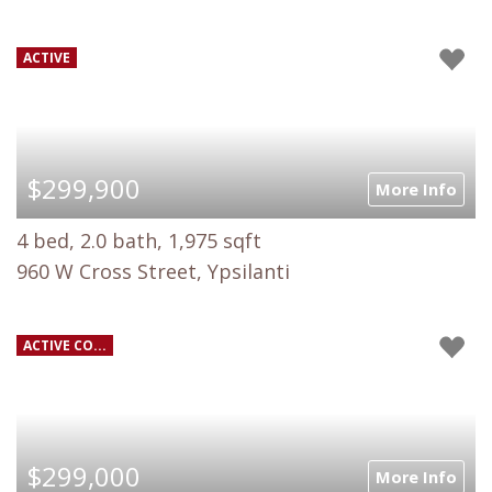
ACTIVE
$299,900
More Info
4 bed, 2.0 bath, 1,975 sqft
960 W Cross Street, Ypsilanti
ACTIVE CO...
$299,000
More Info