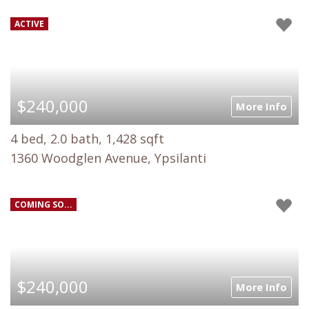
ACTIVE
$240,000
More Info
4 bed, 2.0 bath, 1,428 sqft
1360 Woodglen Avenue, Ypsilanti
COMING SO...
$240,000
More Info