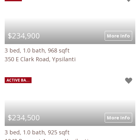
$234,900
More Info
3 bed, 1.0 bath, 968 sqft
350 E Clark Road, Ypsilanti
ACTIVE BA...
$234,500
More Info
3 bed, 1.0 bath, 925 sqft