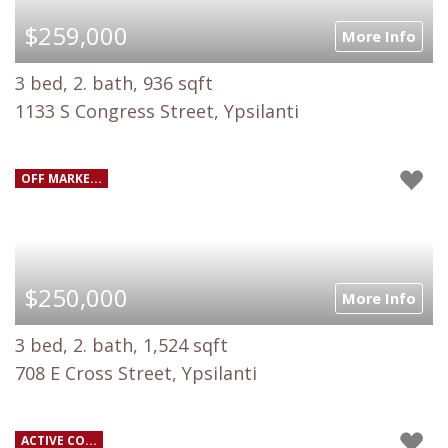
$259,000
More Info
3 bed, 2. bath, 936 sqft
1133 S Congress Street, Ypsilanti
OFF MARKE...
$250,000
More Info
3 bed, 2. bath, 1,524 sqft
708 E Cross Street, Ypsilanti
ACTIVE CO...