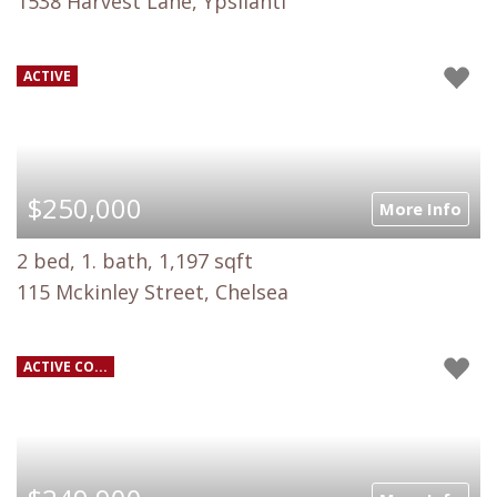
1538 Harvest Lane, Ypsilanti
ACTIVE
$250,000
More Info
2 bed, 1. bath, 1,197 sqft
115 Mckinley Street, Chelsea
ACTIVE CO...