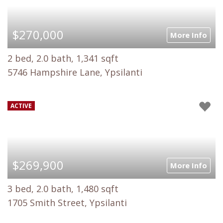
$270,000
More Info
2 bed, 2.0 bath, 1,341 sqft
5746 Hampshire Lane, Ypsilanti
ACTIVE
$269,900
More Info
3 bed, 2.0 bath, 1,480 sqft
1705 Smith Street, Ypsilanti