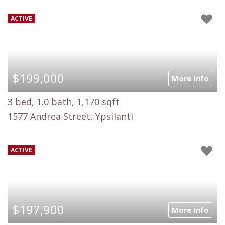
ACTIVE
$199,000
More Info
3 bed, 1.0 bath, 1,170 sqft
1577 Andrea Street, Ypsilanti
ACTIVE
$197,900
More Info