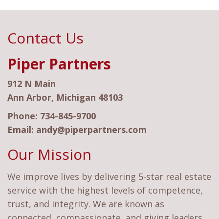
Contact Us
Piper Partners
912 N Main
Ann Arbor, Michigan 48103
Phone:
734-845-9700
Email:
andy@piperpartners.com
Our Mission
We improve lives by delivering 5-star real estate
service with the highest levels of competence,
trust, and integrity. We are known as
connected, compassionate, and giving leaders