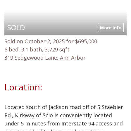
SOLD
More Info
Sold on October 2, 2025 for $695,000
5 bed, 3.1 bath, 3,729 sqft
319 Sedgewood Lane, Ann Arbor
Location:
Located south of Jackson road off of S Staebler
Rd., Kirkway of Scio is conveniently located
under 5 minutes from Interstate 94 access and