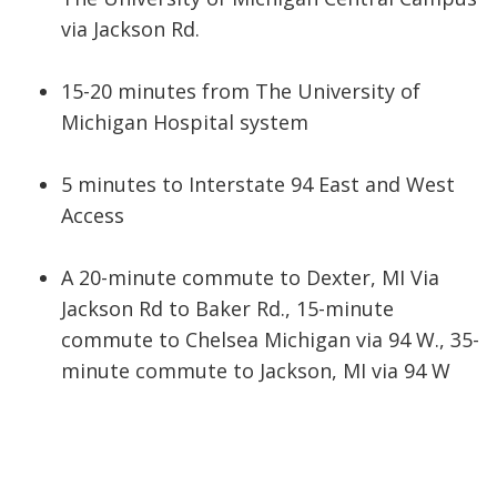
via Jackson Rd.
15-20 minutes from The University of
Michigan Hospital system
5 minutes to Interstate 94 East and West
Access
A 20-minute commute to Dexter, MI Via
Jackson Rd to Baker Rd., 15-minute
commute to Chelsea Michigan via 94 W., 35-
minute commute to Jackson, MI via 94 W