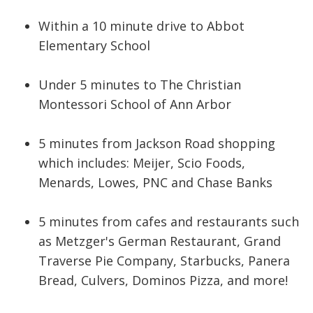
Within a 10 minute drive to Abbot
Elementary School
Under 5 minutes to The Christian
Montessori School of Ann Arbor
5 minutes from Jackson Road shopping
which includes: Meijer, Scio Foods,
Menards, Lowes, PNC and Chase Banks
5 minutes from cafes and
restaurants such
as Metzger's German Restaurant, Grand
Traverse Pie Company, Starbucks, Panera
Bread, Culvers, Dominos Pizza, and more!