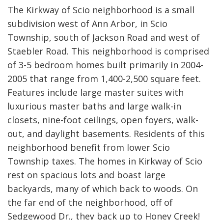
The Kirkway of Scio neighborhood is a small
subdivision west of Ann Arbor, in Scio
Township, south of Jackson Road and west of
Staebler Road. This neighborhood is comprised
of 3-5 bedroom homes built primarily in 2004-
2005 that range from 1,400-2,500 square feet.
Features include large master suites with
luxurious master baths and large walk-in
closets, nine-foot ceilings, open foyers, walk-
out, and daylight basements. Residents of this
neighborhood benefit from lower Scio
Township taxes. The homes in Kirkway of Scio
rest on spacious lots and boast large
backyards, many of which back to woods. On
the far end of the neighborhood, off of
Sedgewood Dr., they back up to Honey Creek!