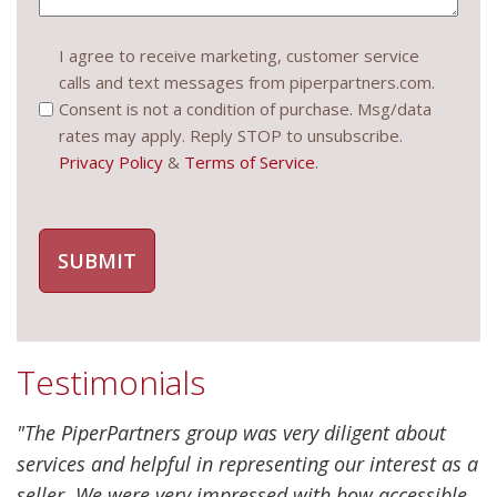
Consent
I agree to receive marketing, customer service
calls and text messages from piperpartners.com.
(Required)
Consent is not a condition of purchase. Msg/data
rates may apply. Reply STOP to unsubscribe.
Privacy Policy
&
Terms of Service
.
Testimonials
"The PiperPartners group was very diligent about
services and helpful in representing our interest as a
seller. We were very impressed with how accessible