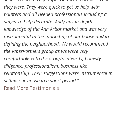
they were. They were quick to get us help with
painters and all needed professionals including a
stager to help decorate. Andy has in-depth
knowledge of the Ann Arbor market and was very
instrumental in the marketing of our house and in
defining the neighborhood. We would recommend
the PiperPartners group as we were very
comfortable with the group’s integrity, honesty,
diligence, professionalism, business like
relationship. Their suggestions were instrumental in
selling our house in a short period."
Read More Testimonials