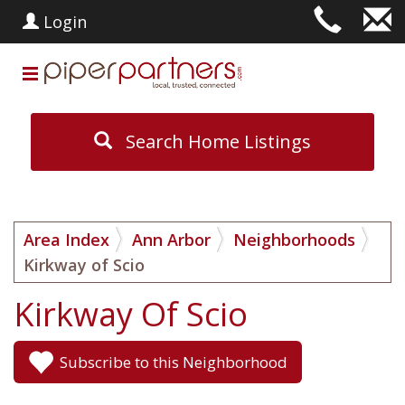
Login
Search Home Listings
Area Index
Ann Arbor
Neighborhoods
Kirkway of Scio
Kirkway Of Scio
Subscribe to this Neighborhood