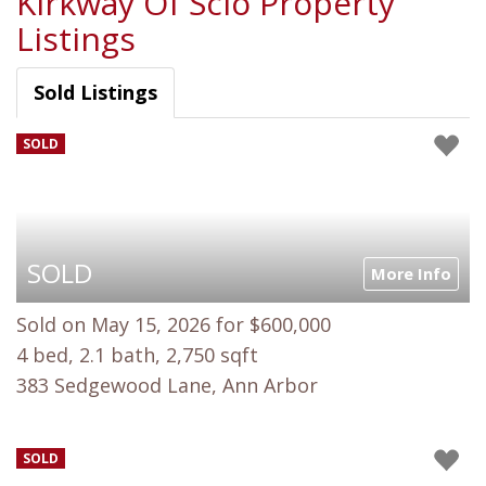
Kirkway Of Scio Property
Listings
Sold Listings
SOLD
SOLD
More Info
Sold on May 15, 2026 for $600,000
4 bed, 2.1 bath, 2,750 sqft
383 Sedgewood Lane, Ann Arbor
SOLD