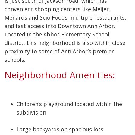
is just south of Jackson road, which has
convenient shopping centers like Meijer,
Menards and Scio Foods, multiple restaurants,
and fast access into Downtown Ann Arbor.
Located in the Abbot Elementary School
district, this neighborhood is also within close
proximity to some of Ann Arbor’s premier
schools.
Neighborhood Amenities:
Children’s playground located within the
subdivision
Large backyards on spacious lots