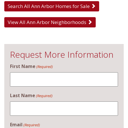
Search All Ann Arbor Homes for Sale
View All Ann Arbor Neighborhoods
Request More Information
First Name
(Required)
Last Name
(Required)
Email
(Required)