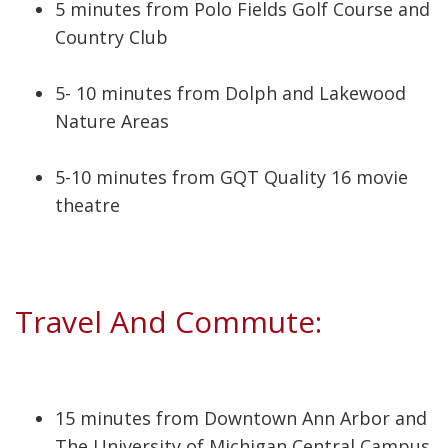
5 minutes from Polo Fields Golf Course and
Country Club
5- 10 minutes from Dolph and Lakewood
Nature Areas
5-10 minutes from GQT Quality 16 movie
theatre
Travel And Commute:
15 minutes from Downtown Ann Arbor and
The University of Michigan Central Campus