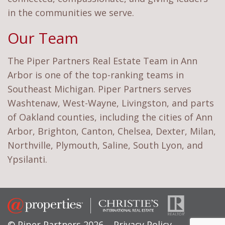
in the communities we serve.
Our Team
The Piper Partners Real Estate Team in Ann
Arbor is one of the top-ranking teams in
Southeast Michigan. Piper Partners serves
Washtenaw, West-Wayne, Livingston, and parts
of Oakland counties, including the cities of Ann
Arbor, Brighton, Canton, Chelsea, Dexter, Milan,
Northville, Plymouth, Saline, South Lyon, and
Ypsilanti.
© Piper Partners 2026
Privacy Policy