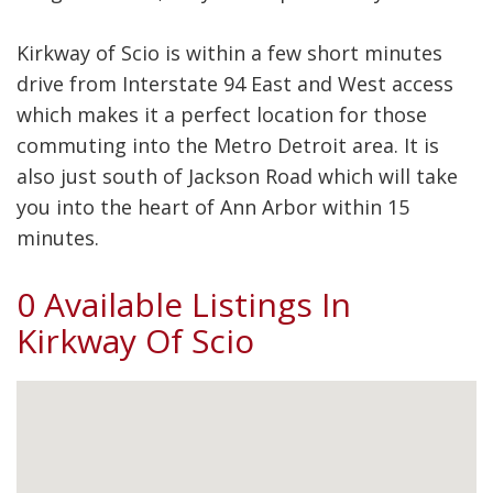
Kirkway of Scio is within a few short minutes
drive from Interstate 94 East and West access
which makes it a perfect location for those
commuting into the Metro Detroit area. It is
also just south of Jackson Road which will take
you into the heart of Ann Arbor within 15
minutes.
0 Available Listings In
Kirkway Of Scio