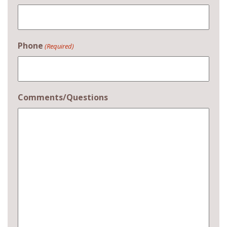
Phone
(Required)
Comments/Questions