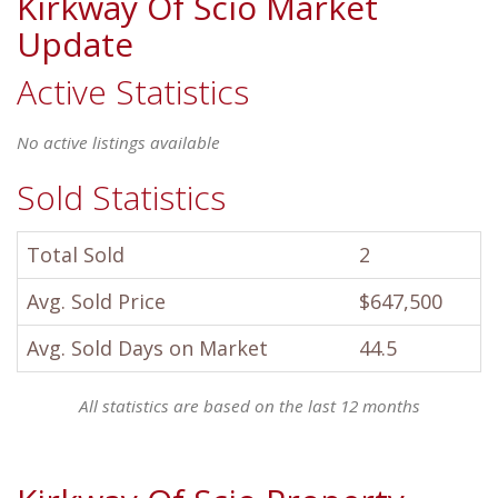
Kirkway Of Scio Market
Update
Active Statistics
No active listings available
Sold Statistics
Total Sold
2
Avg. Sold Price
$647,500
Avg. Sold Days on Market
44.5
All statistics are based on the last 12 months