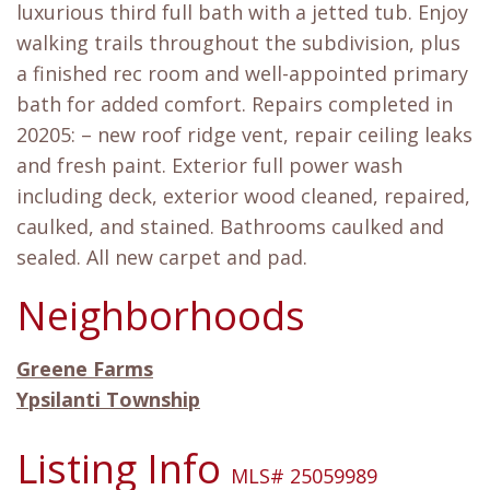
luxurious third full bath with a jetted tub. Enjoy
walking trails throughout the subdivision, plus
a finished rec room and well-appointed primary
bath for added comfort. Repairs completed in
20205: – new roof ridge vent, repair ceiling leaks
and fresh paint. Exterior full power wash
including deck, exterior wood cleaned, repaired,
caulked, and stained. Bathrooms caulked and
sealed. All new carpet and pad.
Neighborhoods
Greene Farms
Ypsilanti Township
Listing Info
MLS# 25059989