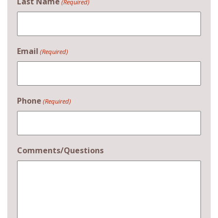
Last Name
(Required)
Email
(Required)
Phone
(Required)
Comments/Questions