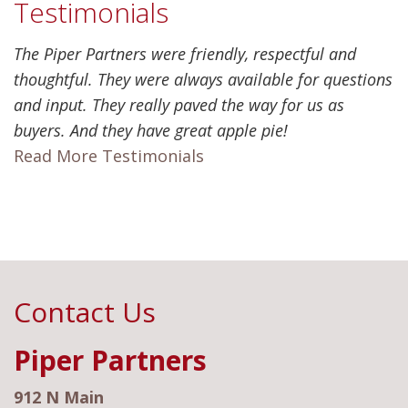
Testimonials
The Piper Partners were friendly, respectful and
thoughtful. They were always available for questions
and input. They really paved the way for us as
buyers. And they have great apple pie!
Read More Testimonials
Contact Us
Piper Partners
912 N Main