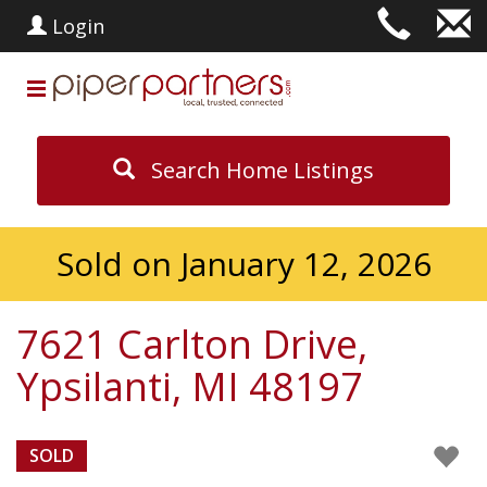
Login
Search Home Listings
Sold on January 12, 2026
7621 Carlton Drive,
Ypsilanti, MI 48197
SOLD