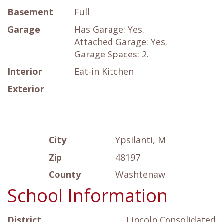
Basement
Full
Garage
Has Garage: Yes.
Attached Garage: Yes.
Garage Spaces: 2.
Interior
Eat-in Kitchen
Exterior
City
Ypsilanti, MI
Zip
48197
County
Washtenaw
School Information
District
Lincoln Consolidated