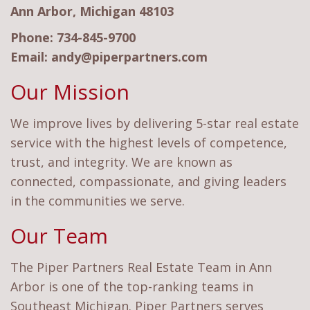
Ann Arbor, Michigan 48103
Phone:
734-845-9700
Email:
andy@piperpartners.com
Our Mission
We improve lives by delivering 5-star real estate
service with the highest levels of competence,
trust, and integrity. We are known as
connected, compassionate, and giving leaders
in the communities we serve.
Our Team
The Piper Partners Real Estate Team in Ann
Arbor is one of the top-ranking teams in
Southeast Michigan. Piper Partners serves