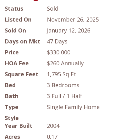
Status
Sold
Listed On
November 26, 2025
Sold On
January 12, 2026
Days on Mkt
47 Days
Price
$330,000
HOA Fee
$260 Annually
Square Feet
1,795 Sq Ft
Bed
3 Bedrooms
Bath
3 Full / 1 Half
Type
Single Family Home
Style
Year Built
2004
Acres
0.17