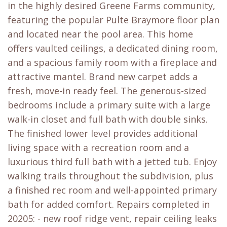
in the highly desired Greene Farms community,
featuring the popular Pulte Braymore floor plan
and located near the pool area. This home
offers vaulted ceilings, a dedicated dining room,
and a spacious family room with a fireplace and
attractive mantel. Brand new carpet adds a
fresh, move-in ready feel. The generous-sized
bedrooms include a primary suite with a large
walk-in closet and full bath with double sinks.
The finished lower level provides additional
living space with a recreation room and a
luxurious third full bath with a jetted tub. Enjoy
walking trails throughout the subdivision, plus
a finished rec room and well-appointed primary
bath for added comfort. Repairs completed in
20205: - new roof ridge vent, repair ceiling leaks