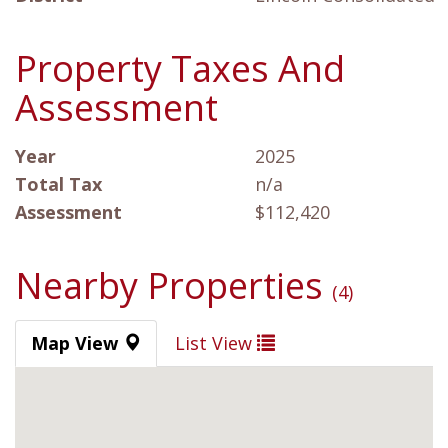
Property Taxes And
Assessment
Year
2025
Total Tax
n/a
Assessment
$112,420
Nearby Properties
(4)
Map View
List View