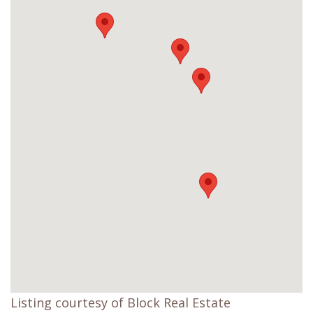
Listing courtesy of Block Real Estate