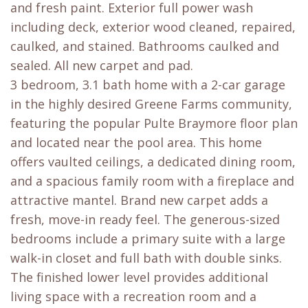
and fresh paint. Exterior full power wash
including deck, exterior wood cleaned, repaired,
caulked, and stained. Bathrooms caulked and
sealed. All new carpet and pad.
3 bedroom, 3.1 bath home with a 2-car garage
in the highly desired Greene Farms community,
featuring the popular Pulte Braymore floor plan
and located near the pool area. This home
offers vaulted ceilings, a dedicated dining room,
and a spacious family room with a fireplace and
attractive mantel. Brand new carpet adds a
fresh, move-in ready feel. The generous-sized
bedrooms include a primary suite with a large
walk-in closet and full bath with double sinks.
The finished lower level provides additional
living space with a recreation room and a