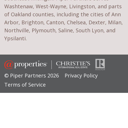
Washtenaw, West-Wayne, Livingston, and parts
of Oakland counties, including the cities of Ann
Arbor, Brighton, Canton, Chelsea, Dexter, Milan,
Northville, Plymouth, Saline, South Lyon, and
Ypsilanti.
© Piper Partners 2026
Privacy Policy
Terms of Service