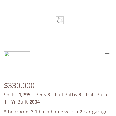
$330,000
Sq. Ft.
1,795
Beds
3
Full Baths
3
Half Bath
1
Yr Built
2004
3 bedroom, 3.1 bath home with a 2-car garage