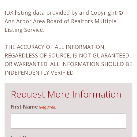
IDX listing data provided by and Copyright ©
Ann Arbor Area Board of Realtors Multiple
Listing Service.
THE ACCURACY OF ALL INFORMATION,
REGARDLESS OF SOURCE, IS NOT GUARANTEED
OR WARRANTED. ALL INFORMATION SHOULD BE
INDEPENDENTLY VERIFIED
Request More Information
First Name
(Required)