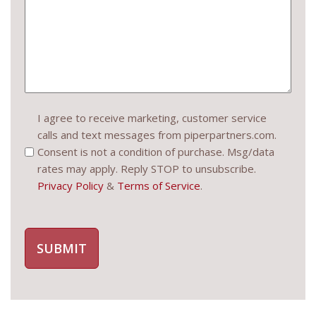
Consent
I agree to receive marketing, customer service
calls and text messages from piperpartners.com.
(Required)
Consent is not a condition of purchase. Msg/data
rates may apply. Reply STOP to unsubscribe.
Privacy Policy
&
Terms of Service
.