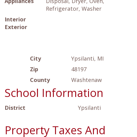
Appliances
Disposal, Dryer, Oven,
Refrigerator, Washer
Interior
Exterior
City
Ypsilanti, MI
Zip
48197
County
Washtenaw
School Information
District
Ypsilanti
Property Taxes And