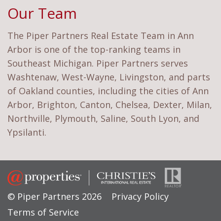
Our Team
The Piper Partners Real Estate Team in Ann
Arbor is one of the top-ranking teams in
Southeast Michigan. Piper Partners serves
Washtenaw, West-Wayne, Livingston, and parts
of Oakland counties, including the cities of Ann
Arbor, Brighton, Canton, Chelsea, Dexter, Milan,
Northville, Plymouth, Saline, South Lyon, and
Ypsilanti.
© Piper Partners 2026
Privacy Policy
Terms of Service