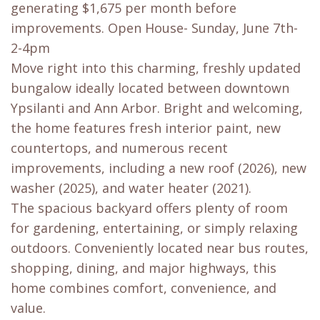
generating $1,675 per month before
improvements. Open House- Sunday, June 7th-
2-4pm
Move right into this charming, freshly updated
bungalow ideally located between downtown
Ypsilanti and Ann Arbor. Bright and welcoming,
the home features fresh interior paint, new
countertops, and numerous recent
improvements, including a new roof (2026), new
washer (2025), and water heater (2021).
The spacious backyard offers plenty of room
for gardening, entertaining, or simply relaxing
outdoors. Conveniently located near bus routes,
shopping, dining, and major highways, this
home combines comfort, convenience, and
value.