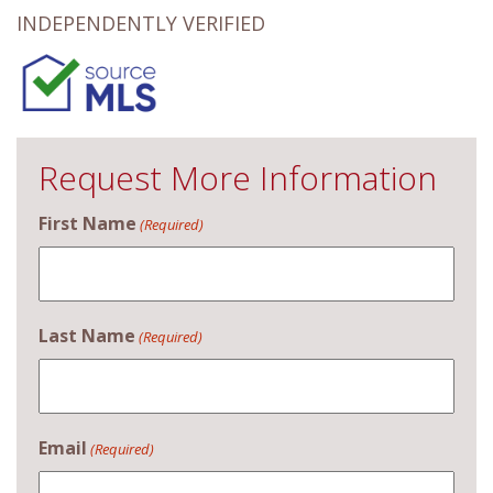
INDEPENDENTLY VERIFIED
Request More Information
First Name
(Required)
Last Name
(Required)
Email
(Required)