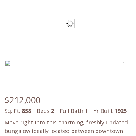
$212,000
Sq. Ft.
858
Beds
2
Full Bath
1
Yr Built
1925
Move right into this charming, freshly updated
bungalow ideally located between downtown