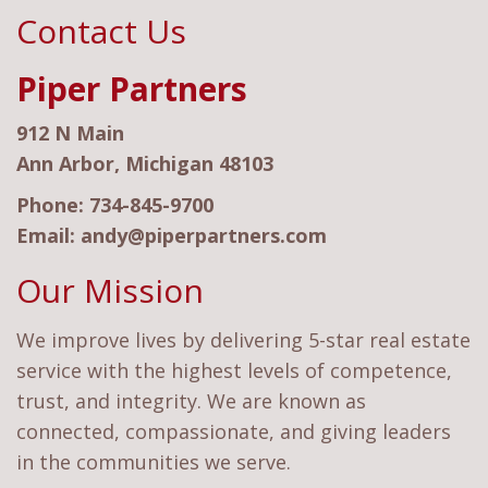
Contact Us
Piper Partners
912 N Main
Ann Arbor, Michigan 48103
Phone:
734-845-9700
Email:
andy@piperpartners.com
Our Mission
We improve lives by delivering 5-star real estate
service with the highest levels of competence,
trust, and integrity. We are known as
connected, compassionate, and giving leaders
in the communities we serve.