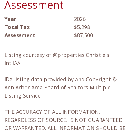
Assessment
Year
2026
Total Tax
$5,298
Assessment
$87,500
Listing courtesy of @properties Christie's
Int'lAA
IDX listing data provided by and Copyright ©
Ann Arbor Area Board of Realtors Multiple
Listing Service.
THE ACCURACY OF ALL INFORMATION,
REGARDLESS OF SOURCE, IS NOT GUARANTEED
OR WARRANTED. ALL INFORMATION SHOULD BE