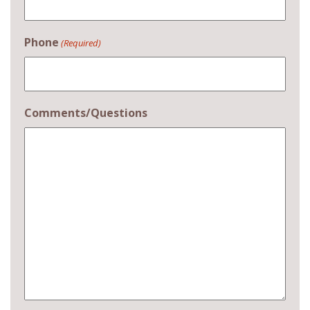
Phone
(Required)
Comments/Questions