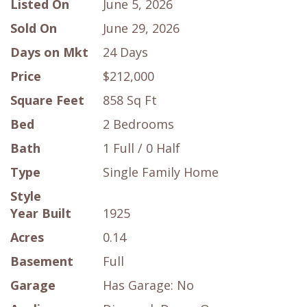
Listed On
June 5, 2026
Sold On
June 29, 2026
Days on Mkt
24 Days
Price
$212,000
Square Feet
858 Sq Ft
Bed
2 Bedrooms
Bath
1 Full / 0 Half
Type
Single Family Home
Style
Year Built
1925
Acres
0.14
Basement
Full
Garage
Has Garage: No