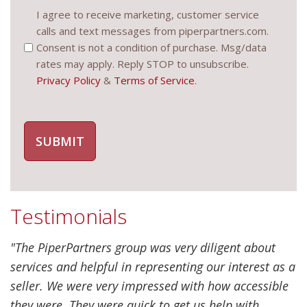
Consent
I agree to receive marketing, customer service
calls and text messages from piperpartners.com.
(Required)
Consent is not a condition of purchase. Msg/data
rates may apply. Reply STOP to unsubscribe.
Privacy Policy
&
Terms of Service
.
Testimonials
"The PiperPartners group was very diligent about
services and helpful in representing our interest as a
seller. We were very impressed with how accessible
they were. They were quick to get us help with