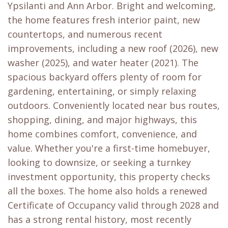
Ypsilanti and Ann Arbor. Bright and welcoming,
the home features fresh interior paint, new
countertops, and numerous recent
improvements, including a new roof (2026), new
washer (2025), and water heater (2021). The
spacious backyard offers plenty of room for
gardening, entertaining, or simply relaxing
outdoors. Conveniently located near bus routes,
shopping, dining, and major highways, this
home combines comfort, convenience, and
value. Whether you're a first-time homebuyer,
looking to downsize, or seeking a turnkey
investment opportunity, this property checks
all the boxes. The home also holds a renewed
Certificate of Occupancy valid through 2028 and
has a strong rental history, most recently