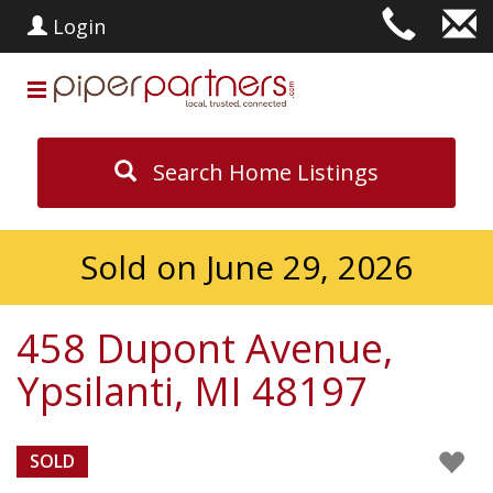
Login
Search Home Listings
Sold on June 29, 2026
458 Dupont Avenue,
Ypsilanti, MI 48197
SOLD