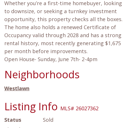
Whether you’re a first-time homebuyer, looking
to downsize, or seeking a turnkey investment
opportunity, this property checks all the boxes.
The home also holds a renewed Certificate of
Occupancy valid through 2028 and has a strong
rental history, most recently generating $1,675
per month before improvements.
Open House- Sunday, June 7th- 2-4pm
Neighborhoods
Westlawn
Listing Info
MLS# 26027362
Status
Sold