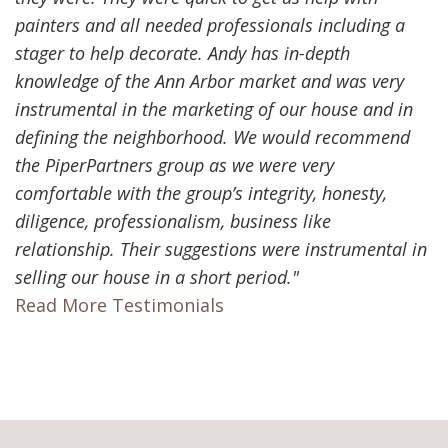
painters and all needed professionals including a
stager to help decorate. Andy has in-depth
knowledge of the Ann Arbor market and was very
instrumental in the marketing of our house and in
defining the neighborhood. We would recommend
the PiperPartners group as we were very
comfortable with the group’s integrity, honesty,
diligence, professionalism, business like
relationship. Their suggestions were instrumental in
selling our house in a short period."
Read More Testimonials