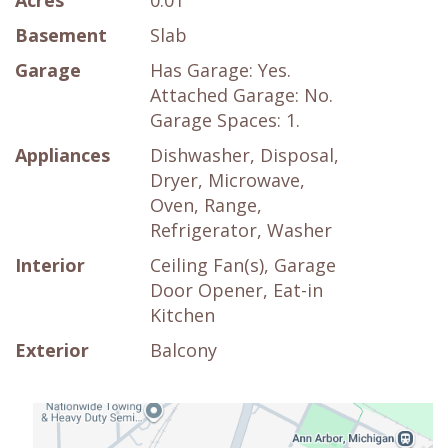
Acres
0.01
Basement
Slab
Garage
Has Garage: Yes.
Attached Garage: No.
Garage Spaces: 1.
Appliances
Dishwasher, Disposal,
Dryer, Microwave,
Oven, Range,
Refrigerator, Washer
Interior
Ceiling Fan(s), Garage
Door Opener, Eat-in
Kitchen
Exterior
Balcony