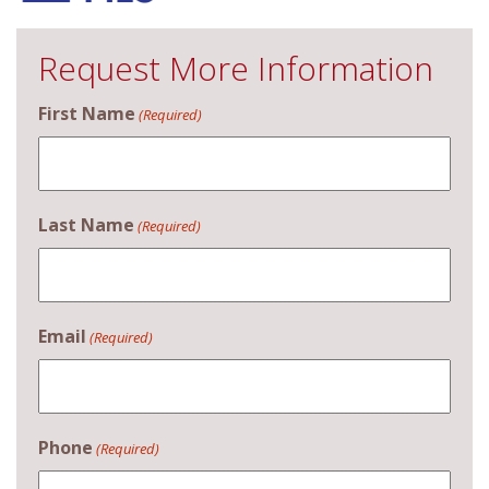
Request More Information
First Name
(Required)
Last Name
(Required)
Email
(Required)
Phone
(Required)