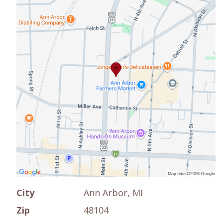
City
Ann Arbor, MI
Zip
48104