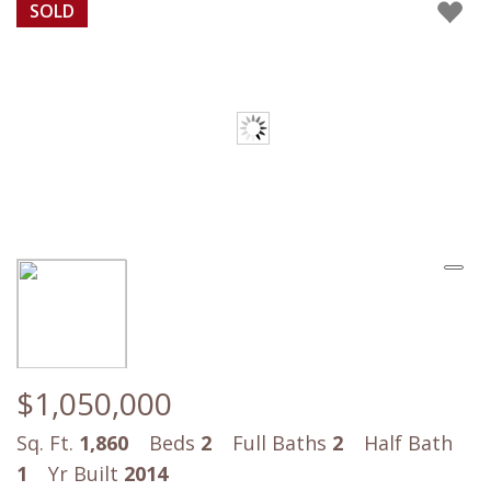
SOLD
$1,050,000
Sq. Ft.
1,860
Beds
2
Full Baths
2
Half Bath
1
Yr Built
2014