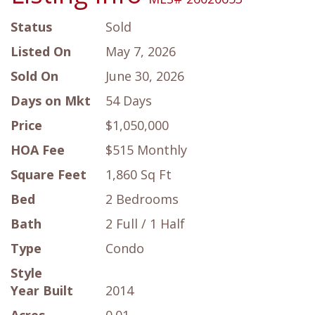
Status
Sold
Listed On
May 7, 2026
Sold On
June 30, 2026
Days on Mkt
54 Days
Price
$1,050,000
HOA Fee
$515 Monthly
Square Feet
1,860 Sq Ft
Bed
2 Bedrooms
Bath
2 Full / 1 Half
Type
Condo
Style
Year Built
2014