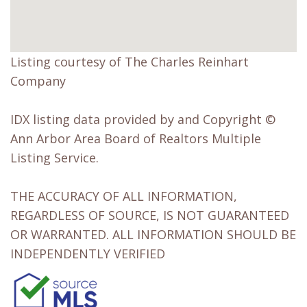
Listing courtesy of The Charles Reinhart
Company
IDX listing data provided by and Copyright ©
Ann Arbor Area Board of Realtors Multiple
Listing Service.
THE ACCURACY OF ALL INFORMATION,
REGARDLESS OF SOURCE, IS NOT GUARANTEED
OR WARRANTED. ALL INFORMATION SHOULD BE
INDEPENDENTLY VERIFIED