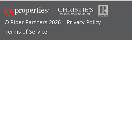
© Piper Partners 2026
Privacy Policy
Terms of Service