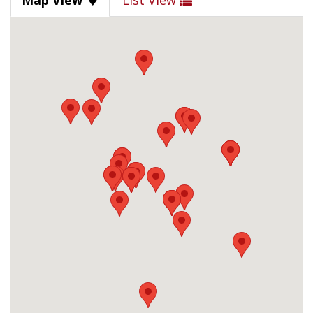
Map View
List View