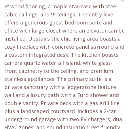
6” wood flooring, a maple staircase with steel
cable railings, and 9′ ceilings. The entry level
offers a generous guest bedroom suite and
office with large closet where an elevator can be
installed. Upstairs the chic living area boasts a
cozy fireplace with concrete panel surround and
a custom integrated desk. The kitchen boasts
carrera quartz waterfall island, white glass-
front cabinetry to the ceiling, and premium
stainless appliances. The primary suite is a
private sanctuary with a ledgerstone feature
wall and a luxury bath with a Euro shower and
double vanity. Private deck with a gas grill line,
plus a landscaped courtyard. Includes a 2-car
underground garage with two EV chargers, dual
HVAC zones, and sound insulation. Pet-friendly