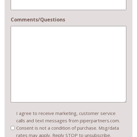
Comments/Questions
Consent
I agree to receive marketing, customer service
calls and text messages from piperpartners.com.
(Required)
Consent is not a condition of purchase. Msg/data
rates may apply. Reply STOP to unsubscribe.