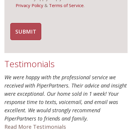
Privacy Policy
&
Terms of Service
.
Testimonials
We were happy with the professional service we
received with PiperPartners. Their advice and insight
were exceptional. Our home sold in 1 week! Your
response time to texts, voicemail, and email was
excellent. We would strongly recommend
PiperPartners to friends and family.
Read More Testimonials