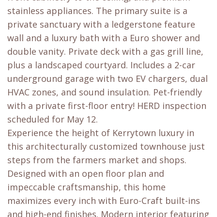
stainless appliances. The primary suite is a
private sanctuary with a ledgerstone feature
wall and a luxury bath with a Euro shower and
double vanity. Private deck with a gas grill line,
plus a landscaped courtyard. Includes a 2-car
underground garage with two EV chargers, dual
HVAC zones, and sound insulation. Pet-friendly
with a private first-floor entry! HERD inspection
scheduled for May 12.
Experience the height of Kerrytown luxury in
this architecturally customized townhouse just
steps from the farmers market and shops.
Designed with an open floor plan and
impeccable craftsmanship, this home
maximizes every inch with Euro-Craft built-ins
and high-end finishes. Modern interior featuring