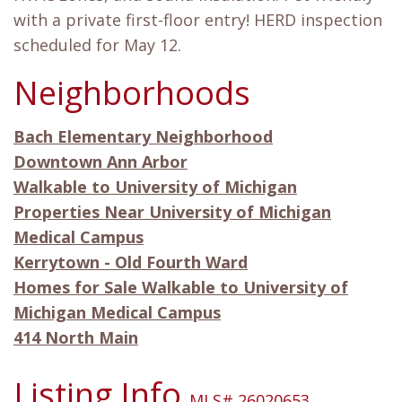
with a private first-floor entry! HERD inspection
scheduled for May 12.
Neighborhoods
Bach Elementary Neighborhood
Downtown Ann Arbor
Walkable to University of Michigan
Properties Near University of Michigan
Medical Campus
Kerrytown - Old Fourth Ward
Homes for Sale Walkable to University of
Michigan Medical Campus
414 North Main
Listing Info
MLS# 26020653