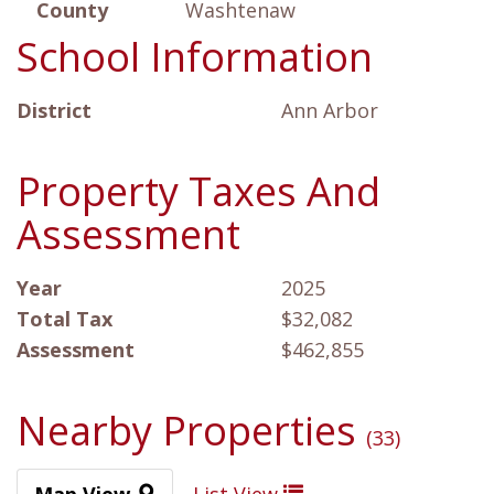
County
Washtenaw
School Information
District
Ann Arbor
Property Taxes And
Assessment
Year
2025
Total Tax
$32,082
Assessment
$462,855
Nearby Properties
(33)