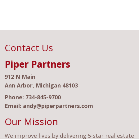
Contact Us
Piper Partners
912 N Main
Ann Arbor, Michigan 48103
Phone:
734-845-9700
Email:
andy@piperpartners.com
Our Mission
We improve lives by delivering 5-star real estate