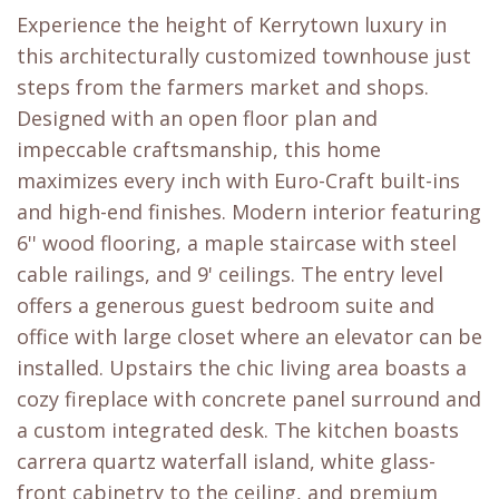
Experience the height of Kerrytown luxury in
this architecturally customized townhouse just
steps from the farmers market and shops.
Designed with an open floor plan and
impeccable craftsmanship, this home
maximizes every inch with Euro-Craft built-ins
and high-end finishes. Modern interior featuring
6'' wood flooring, a maple staircase with steel
cable railings, and 9' ceilings. The entry level
offers a generous guest bedroom suite and
office with large closet where an elevator can be
installed. Upstairs the chic living area boasts a
cozy fireplace with concrete panel surround and
a custom integrated desk. The kitchen boasts
carrera quartz waterfall island, white glass-
front cabinetry to the ceiling, and premium