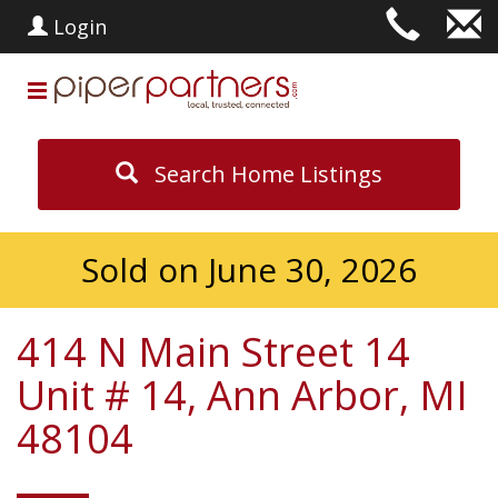
Login
Search Home Listings
Sold on June 30, 2026
414 N Main Street 14
Unit # 14, Ann Arbor, MI
48104