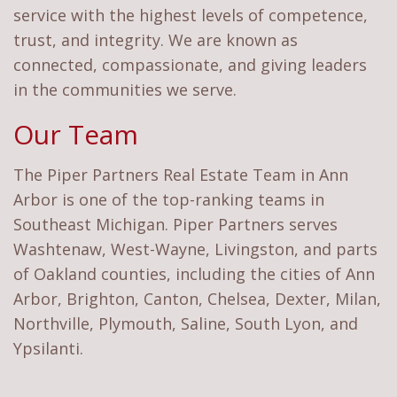
service with the highest levels of competence,
trust, and integrity. We are known as
connected, compassionate, and giving leaders
in the communities we serve.
Our Team
The Piper Partners Real Estate Team in Ann
Arbor is one of the top-ranking teams in
Southeast Michigan. Piper Partners serves
Washtenaw, West-Wayne, Livingston, and parts
of Oakland counties, including the cities of Ann
Arbor, Brighton, Canton, Chelsea, Dexter, Milan,
Northville, Plymouth, Saline, South Lyon, and
Ypsilanti.