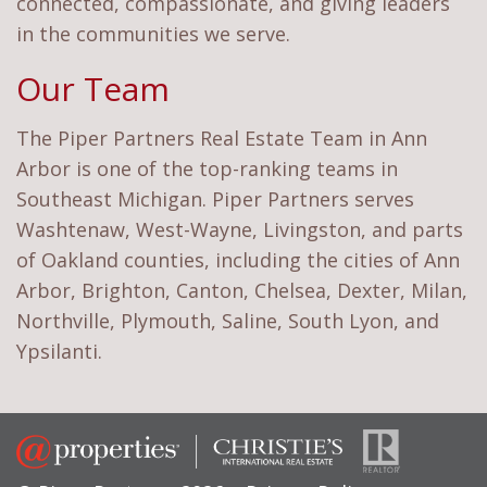
connected, compassionate, and giving leaders
in the communities we serve.
Our Team
The Piper Partners Real Estate Team in Ann
Arbor is one of the top-ranking teams in
Southeast Michigan. Piper Partners serves
Washtenaw, West-Wayne, Livingston, and parts
of Oakland counties, including the cities of Ann
Arbor, Brighton, Canton, Chelsea, Dexter, Milan,
Northville, Plymouth, Saline, South Lyon, and
Ypsilanti.