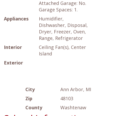
Attached Garage: No.
Garage Spaces: 1.
Appliances
Humidifier,
Dishwasher, Disposal,
Dryer, Freezer, Oven,
Range, Refrigerator
Interior
Ceiling Fan(s), Center
Island
Exterior
City
Ann Arbor, MI
Zip
48103
County
Washtenaw