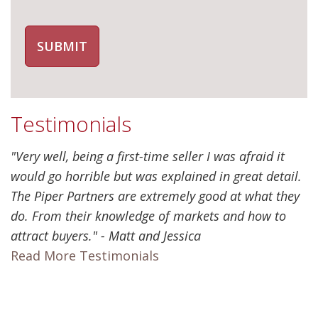
Testimonials
"Very well, being a first-time seller I was afraid it
would go horrible but was explained in great detail.
The Piper Partners are extremely good at what they
do. From their knowledge of markets and how to
attract buyers." - Matt and Jessica
Read More Testimonials