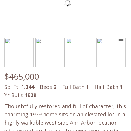
$465,000
Sq. Ft.
1,344
Beds
2
Full Bath
1
Half Bath
1
Yr Built
1929
Thoughtfully restored and full of character, this
charming 1929 home sits on an elevated lot in a
highly walkable west side Ann Arbor location
with exceptional access to downtown, nearby