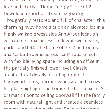
love and cherish. 'Home Energy Score of 2.
Download report at stream.a2gov.org
Thoughtfully restored and full of character, this
charming 1929 home sits on an elevated lot in a
highly walkable west side Ann Arbor location
with exceptional access to downtown, nearby
parks, and I-94. The home offers 2 bedrooms
and 1.5 bathrooms across 1,344 square feet,
with flexible living space including an office in
the partially finished lower level. Classic
architectural details including original
hardwood floors, dormer windows, and a cozy
fireplace highlight the home’s historic charm. A
dramatic floor to ceiling doorwall fills the family
room with natural light and creates a seamless
connection to the backyard. Both bathrooms