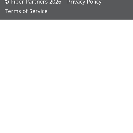
© Piper Partners 2026
Privacy Policy
Terms of Service