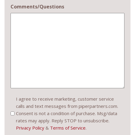
Comments/Questions
Consent
I agree to receive marketing, customer service
calls and text messages from piperpartners.com.
(Required)
Consent is not a condition of purchase. Msg/data
rates may apply. Reply STOP to unsubscribe.
Privacy Policy
&
Terms of Service
.