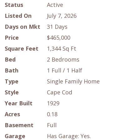
Status
Active
Listed On
July 7, 2026
Days on Mkt
31 Days
Price
$465,000
Square Feet
1,344 Sq Ft
Bed
2 Bedrooms
Bath
1 Full / 1 Half
Type
Single Family Home
Style
Cape Cod
Year Built
1929
Acres
0.18
Basement
Full
Garage
Has Garage: Yes.