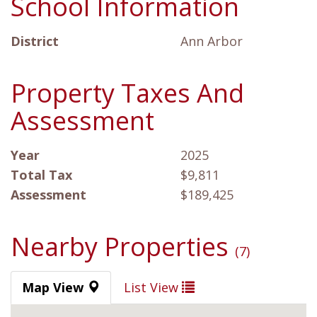
School Information
District
Ann Arbor
Property Taxes And
Assessment
Year
2025
Total Tax
$9,811
Assessment
$189,425
Nearby Properties
(7)
Map View
List View