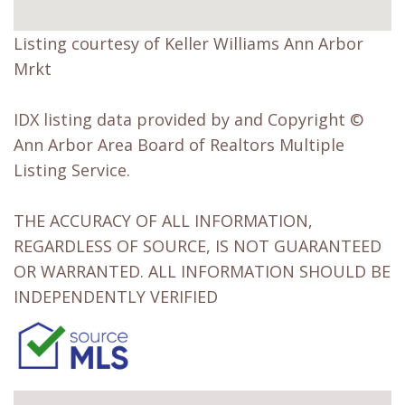
Listing courtesy of Keller Williams Ann Arbor
Mrkt
IDX listing data provided by and Copyright ©
Ann Arbor Area Board of Realtors Multiple
Listing Service.
THE ACCURACY OF ALL INFORMATION,
REGARDLESS OF SOURCE, IS NOT GUARANTEED
OR WARRANTED. ALL INFORMATION SHOULD BE
INDEPENDENTLY VERIFIED