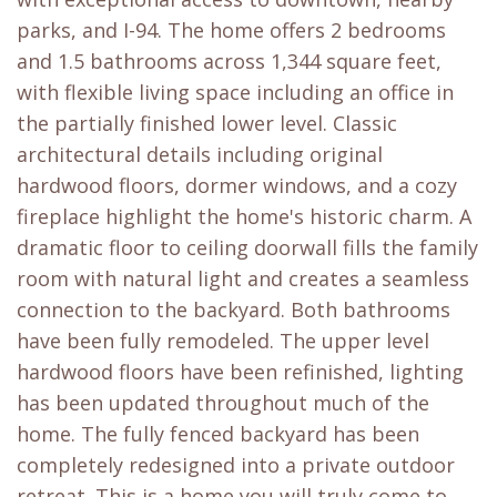
parks, and I-94. The home offers 2 bedrooms
and 1.5 bathrooms across 1,344 square feet,
with flexible living space including an office in
the partially finished lower level. Classic
architectural details including original
hardwood floors, dormer windows, and a cozy
fireplace highlight the home's historic charm. A
dramatic floor to ceiling doorwall fills the family
room with natural light and creates a seamless
connection to the backyard. Both bathrooms
have been fully remodeled. The upper level
hardwood floors have been refinished, lighting
has been updated throughout much of the
home. The fully fenced backyard has been
completely redesigned into a private outdoor
retreat. This is a home you will truly come to