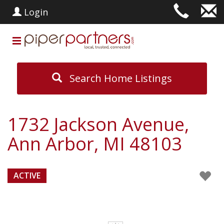
Login
Search Home Listings
1732 Jackson Avenue,
Ann Arbor, MI 48103
ACTIVE