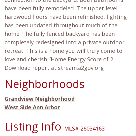
have been fully remodeled. The upper level
hardwood floors have been refinished, lighting
has been updated throughout much of the
home. The fully fenced backyard has been
completely redesigned into a private outdoor
retreat. This is a home you will truly come to
love and cherish. ‘Home Energy Score of 2.
Download report at stream.a2gov.org
Neighborhoods
Grandview Neighborhood
West Side Ann Arbor
Listing Info
MLS# 26034163