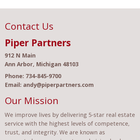
Contact Us
Piper Partners
912 N Main
Ann Arbor, Michigan 48103
Phone:
734-845-9700
Email:
andy@piperpartners.com
Our Mission
We improve lives by delivering 5-star real estate
service with the highest levels of competence,
trust, and integrity. We are known as