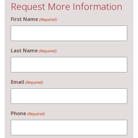
Request More Information
First Name
(Required)
Last Name
(Required)
Email
(Required)
Phone
(Required)