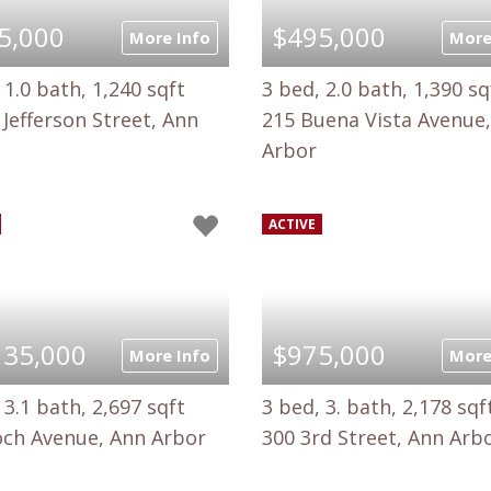
5,000
$495,000
More Info
More
 1.0 bath, 1,240 sqft
3 bed, 2.0 bath, 1,390 sq
Jefferson Street, Ann
215 Buena Vista Avenue
Arbor
ACTIVE
135,000
$975,000
More Info
More
 3.1 bath, 2,697 sqft
3 bed, 3. bath, 2,178 sqf
och Avenue, Ann Arbor
300 3rd Street, Ann Arb