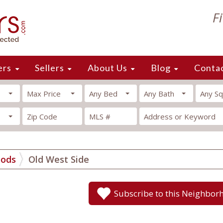
F
ers
Sellers
About Us
Blog
Conta
Max Price
Any Bed
Any Bath
Any Sq
oods
Old West Side
Subscribe to this Neighbor