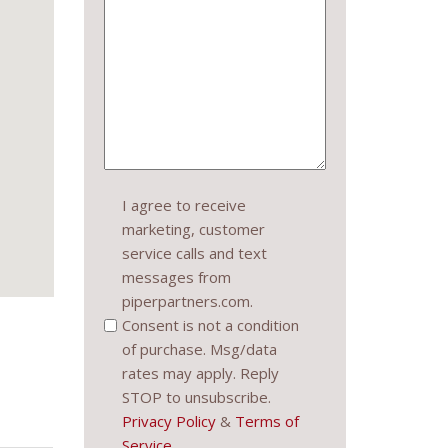
Consent
I agree to receive
marketing, customer
(Required)
service calls and text
messages from
piperpartners.com.
Consent is not a condition
of purchase. Msg/data
rates may apply. Reply
STOP to unsubscribe.
Privacy Policy
&
Terms of
Service
.