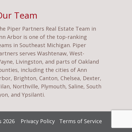
Our Team
he Piper Partners Real Estate Team in
nn Arbor is one of the top-ranking
eams in Southeast Michigan. Piper
artners serves Washtenaw, West-
ayne, Livingston, and parts of Oakland
ounties, including the cities of Ann
rbor, Brighton, Canton, Chelsea, Dexter,
ilan, Northville, Plymouth, Saline, South
yon, and Ypsilanti.
rs 2026
Privacy Policy
Terms of Service