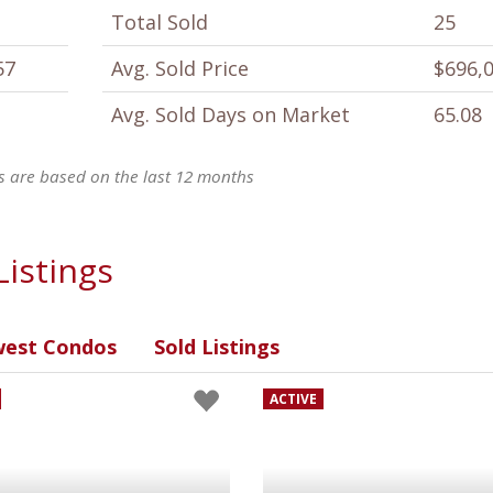
Total Sold
25
57
Avg. Sold Price
$696,
Avg. Sold Days on Market
65.08
ics are based on the last 12 months
Listings
est Condos
Sold Listings
ACTIVE