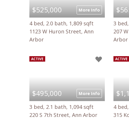
$525,000
$56
More Info
4 bed, 2.0 bath, 1,809 sqft
3 bed,
1123 W Huron Street, Ann
207 W 
Arbor
Arbor
ACTIVE
ACTIVE
$495,000
$1,
More Info
3 bed, 2.1 bath, 1,094 sqft
4 bed,
220 S 7th Street, Ann Arbor
315 K