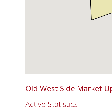
Old West Side Market U
Active Statistics