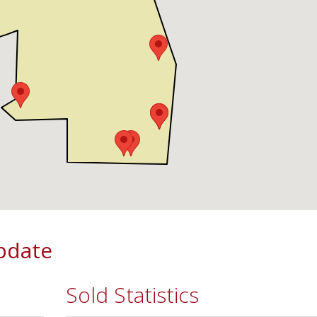
pdate
Sold Statistics