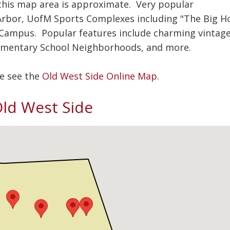
, this map area is approximate. Very popular
bor, UofM Sports Complexes including "The Big H
 Campus. Popular features include charming vintag
ementary School Neighborhoods, and more.
se see the
Old West Side Online Map
.
 Old West Side