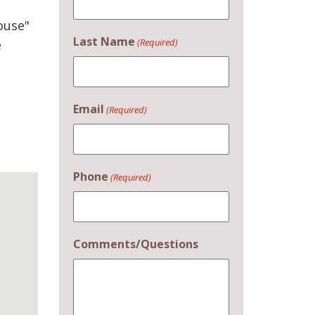
ouse"
Last Name
(Required)
e
Email
(Required)
Phone
(Required)
Comments/Questions