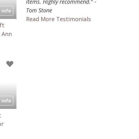
items. Highly recommend." -
Tom Stone
 Info
Read More Testimonials
ft
, Ann
 Info
t
or