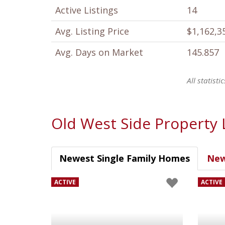
Active Listings
14
Avg. Listing Price
$1,162,3
Avg. Days on Market
145.857
All statist
Old West Side Property 
Newest Single Family Homes
New
ACTIVE
ACTIVE