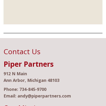
Contact Us
Piper Partners
912 N Main
Ann Arbor, Michigan 48103
Phone:
734-845-9700
Email:
andy@piperpartners.com