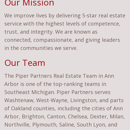
Our Mission
We improve lives by delivering 5-star real estate
service with the highest levels of competence,
trust, and integrity. We are known as
connected, compassionate, and giving leaders
in the communities we serve.
Our Team
The Piper Partners Real Estate Team in Ann
Arbor is one of the top-ranking teams in
Southeast Michigan. Piper Partners serves
Washtenaw, West-Wayne, Livingston, and parts
of Oakland counties, including the cities of Ann
Arbor, Brighton, Canton, Chelsea, Dexter, Milan,
Northville, Plymouth, Saline, South Lyon, and