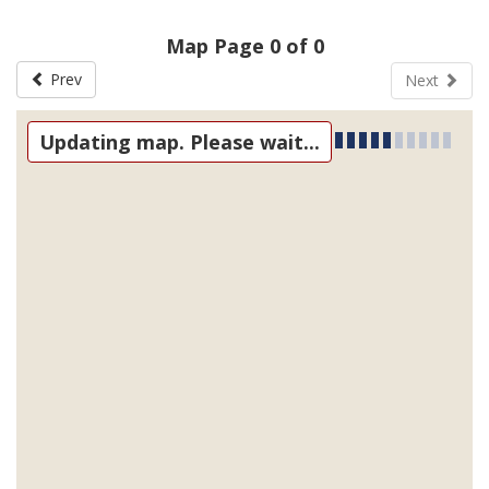
Map Page 0 of 0
Prev
Next
Updating map. Please wait...