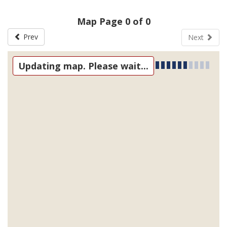
Map Page 0 of 0
Prev
Next
Updating map. Please wait...