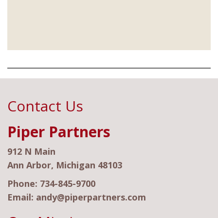
Contact Us
Piper Partners
912 N Main
Ann Arbor, Michigan 48103
Phone:
734-845-9700
Email:
andy@piperpartners.com