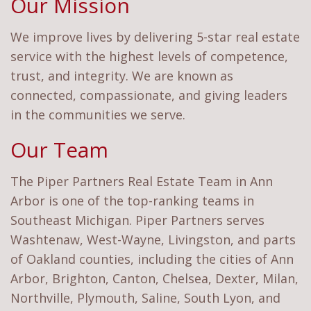
Our Mission
We improve lives by delivering 5-star real estate
service with the highest levels of competence,
trust, and integrity. We are known as
connected, compassionate, and giving leaders
in the communities we serve.
Our Team
The Piper Partners Real Estate Team in Ann
Arbor is one of the top-ranking teams in
Southeast Michigan. Piper Partners serves
Washtenaw, West-Wayne, Livingston, and parts
of Oakland counties, including the cities of Ann
Arbor, Brighton, Canton, Chelsea, Dexter, Milan,
Northville, Plymouth, Saline, South Lyon, and