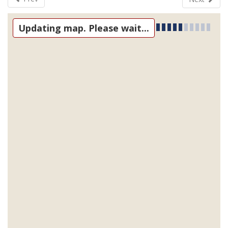
Updating map. Please wait...