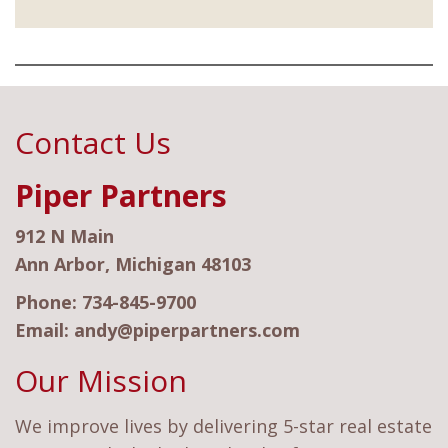
Contact Us
Piper Partners
912 N Main
Ann Arbor, Michigan 48103
Phone:
734-845-9700
Email:
andy@piperpartners.com
Our Mission
We improve lives by delivering 5-star real estate