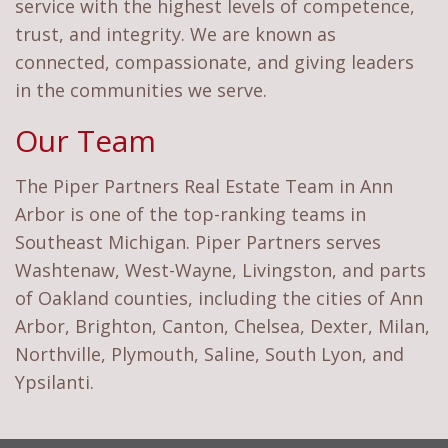
service with the highest levels of competence,
trust, and integrity. We are known as
connected, compassionate, and giving leaders
in the communities we serve.
Our Team
The Piper Partners Real Estate Team in Ann
Arbor is one of the top-ranking teams in
Southeast Michigan. Piper Partners serves
Washtenaw, West-Wayne, Livingston, and parts
of Oakland counties, including the cities of Ann
Arbor, Brighton, Canton, Chelsea, Dexter, Milan,
Northville, Plymouth, Saline, South Lyon, and
Ypsilanti.