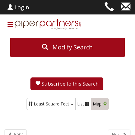
Login
Modify Search
Subscribe to this Search
Least Square Feet
List
Map
Prev
Next