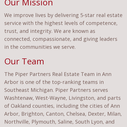
Our Mission
We improve lives by delivering 5-star real estate
service with the highest levels of competence,
trust, and integrity. We are known as
connected, compassionate, and giving leaders
in the communities we serve.
Our Team
The Piper Partners Real Estate Team in Ann
Arbor is one of the top-ranking teams in
Southeast Michigan. Piper Partners serves
Washtenaw, West-Wayne, Livingston, and parts
of Oakland counties, including the cities of Ann
Arbor, Brighton, Canton, Chelsea, Dexter, Milan,
Northville, Plymouth, Saline, South Lyon, and