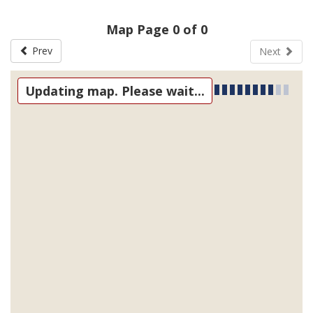
Map Page 0 of 0
Prev
Next
Updating map. Please wait...