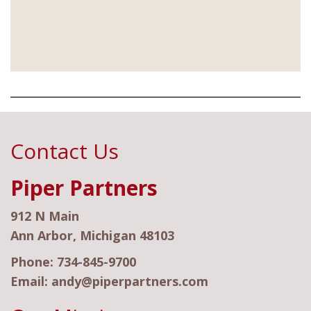
Contact Us
Piper Partners
912 N Main
Ann Arbor, Michigan 48103
Phone:
734-845-9700
Email:
andy@piperpartners.com