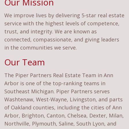
Our Mission
We improve lives by delivering 5-star real estate
service with the highest levels of competence,
trust, and integrity. We are known as
connected, compassionate, and giving leaders
in the communities we serve.
Our Team
The Piper Partners Real Estate Team in Ann
Arbor is one of the top-ranking teams in
Southeast Michigan. Piper Partners serves
Washtenaw, West-Wayne, Livingston, and parts
of Oakland counties, including the cities of Ann
Arbor, Brighton, Canton, Chelsea, Dexter, Milan,
Northville, Plymouth, Saline, South Lyon, and