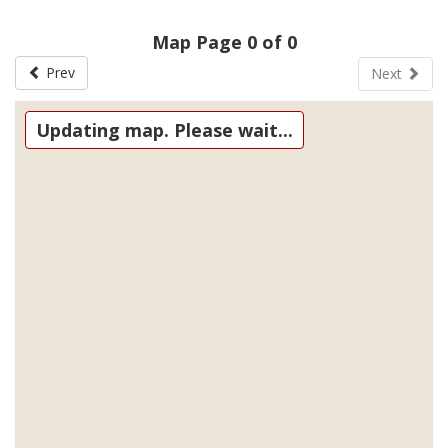
Map Page 0 of 0
Prev
Next
Updating map. Please wait...