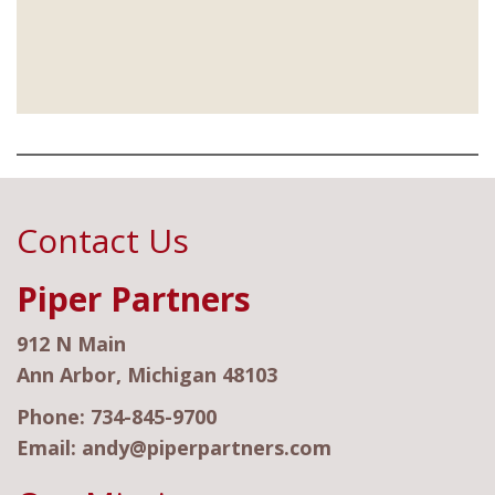
Contact Us
Piper Partners
912 N Main
Ann Arbor, Michigan 48103
Phone:
734-845-9700
Email:
andy@piperpartners.com