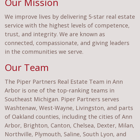
Our Mission
We improve lives by delivering 5-star real estate
service with the highest levels of competence,
trust, and integrity. We are known as
connected, compassionate, and giving leaders
in the communities we serve.
Our Team
The Piper Partners Real Estate Team in Ann
Arbor is one of the top-ranking teams in
Southeast Michigan. Piper Partners serves
Washtenaw, West-Wayne, Livingston, and parts
of Oakland counties, including the cities of Ann
Arbor, Brighton, Canton, Chelsea, Dexter, Milan,
Northville, Plymouth, Saline, South Lyon, and