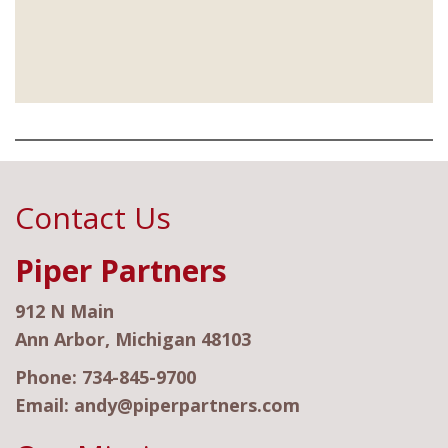
Contact Us
Piper Partners
912 N Main
Ann Arbor, Michigan 48103
Phone:
734-845-9700
Email:
andy@piperpartners.com