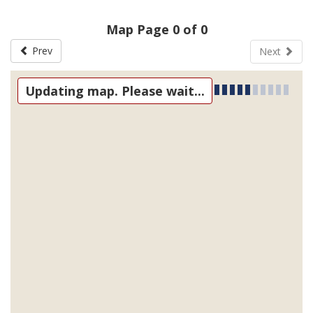
Map Page 0 of 0
Prev
Next
Updating map. Please wait...