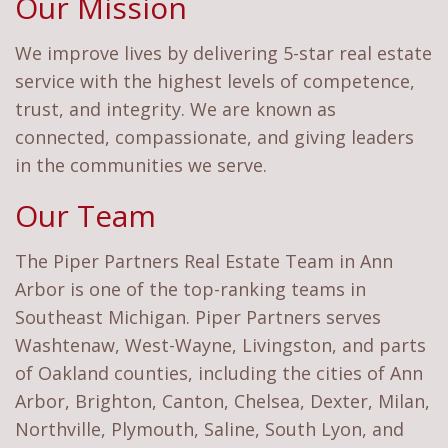
Our Mission
We improve lives by delivering 5-star real estate
service with the highest levels of competence,
trust, and integrity. We are known as
connected, compassionate, and giving leaders
in the communities we serve.
Our Team
The Piper Partners Real Estate Team in Ann
Arbor is one of the top-ranking teams in
Southeast Michigan. Piper Partners serves
Washtenaw, West-Wayne, Livingston, and parts
of Oakland counties, including the cities of Ann
Arbor, Brighton, Canton, Chelsea, Dexter, Milan,
Northville, Plymouth, Saline, South Lyon, and