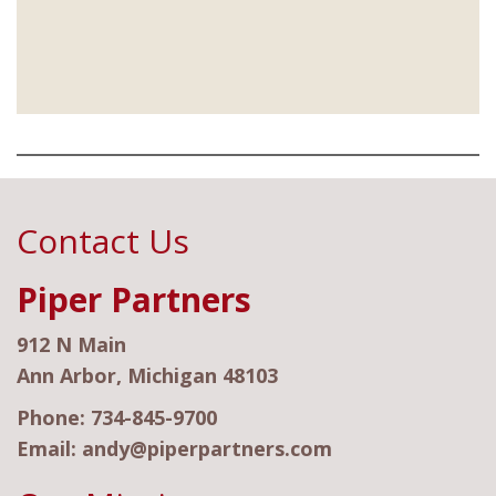
Contact Us
Piper Partners
912 N Main
Ann Arbor, Michigan 48103
Phone:
734-845-9700
Email:
andy@piperpartners.com