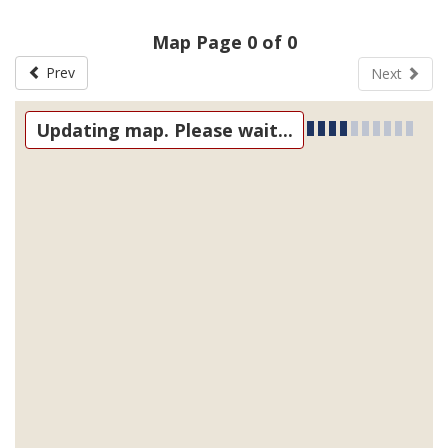
Map Page 0 of 0
Prev
Next
Updating map. Please wait...