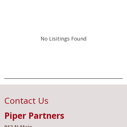
No Lisitings Found
Contact Us
Piper Partners