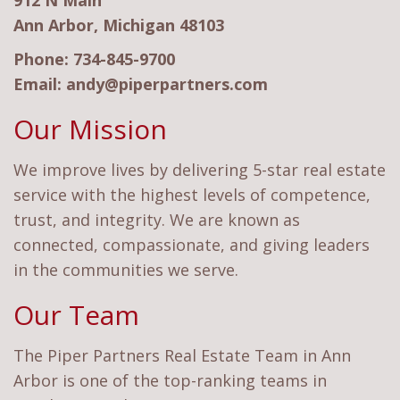
912 N Main
Ann Arbor, Michigan 48103
Phone:
734-845-9700
Email:
andy@piperpartners.com
Our Mission
We improve lives by delivering 5-star real estate
service with the highest levels of competence,
trust, and integrity. We are known as
connected, compassionate, and giving leaders
in the communities we serve.
Our Team
The Piper Partners Real Estate Team in Ann
Arbor is one of the top-ranking teams in