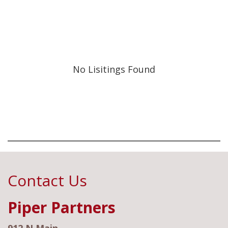
No Lisitings Found
Contact Us
Piper Partners