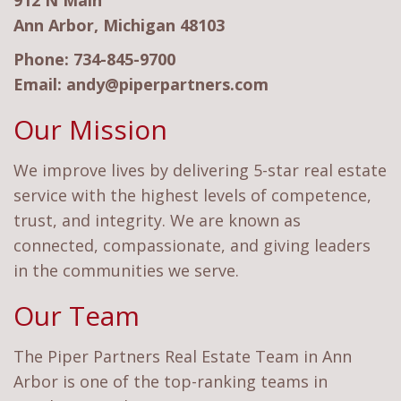
912 N Main
Ann Arbor, Michigan 48103
Phone:
734-845-9700
Email:
andy@piperpartners.com
Our Mission
We improve lives by delivering 5-star real estate
service with the highest levels of competence,
trust, and integrity. We are known as
connected, compassionate, and giving leaders
in the communities we serve.
Our Team
The Piper Partners Real Estate Team in Ann
Arbor is one of the top-ranking teams in