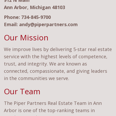
912 N Main
Ann Arbor, Michigan 48103
Phone:
734-845-9700
Email:
andy@piperpartners.com
Our Mission
We improve lives by delivering 5-star real estate
service with the highest levels of competence,
trust, and integrity. We are known as
connected, compassionate, and giving leaders
in the communities we serve.
Our Team
The Piper Partners Real Estate Team in Ann
Arbor is one of the top-ranking teams in