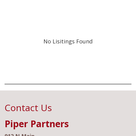
No Lisitings Found
Contact Us
Piper Partners