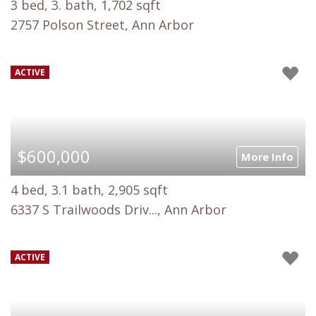
3 bed, 3. bath, 1,702 sqft
2757 Polson Street, Ann Arbor
ACTIVE
$600,000
More Info
4 bed, 3.1 bath, 2,905 sqft
6337 S Trailwoods Driv..., Ann Arbor
ACTIVE