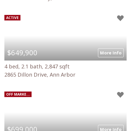
ACTIVE
$649,900
More Info
4 bed, 2.1 bath, 2,847 sqft
2865 Dillon Drive, Ann Arbor
OFF MARKE...
$699,000
More Info