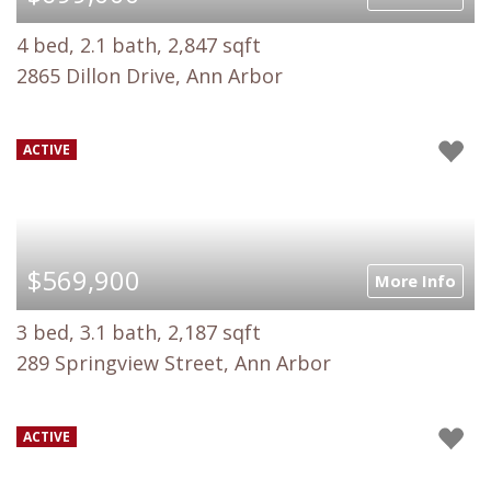
4 bed, 2.1 bath, 2,847 sqft
2865 Dillon Drive, Ann Arbor
ACTIVE
$569,900
More Info
3 bed, 3.1 bath, 2,187 sqft
289 Springview Street, Ann Arbor
ACTIVE