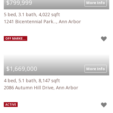
$799,999
More Info
5 bed, 3.1 bath, 4,022 sqft
1241 Bicentennial Park..., Ann Arbor
OFF MARKE...
$1,669,000
More Info
4 bed, 5.1 bath, 8,147 sqft
2086 Autumn Hill Drive, Ann Arbor
ACTIVE