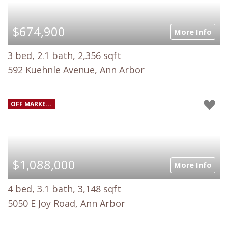
$674,900
More Info
3 bed, 2.1 bath, 2,356 sqft
592 Kuehnle Avenue, Ann Arbor
OFF MARKE...
$1,088,000
More Info
4 bed, 3.1 bath, 3,148 sqft
5050 E Joy Road, Ann Arbor