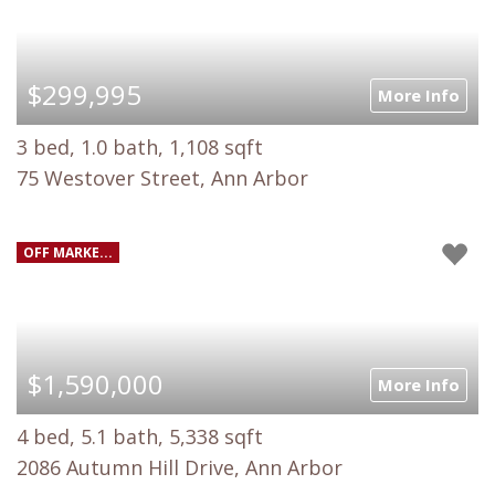
$299,995
More Info
3 bed, 1.0 bath, 1,108 sqft
75 Westover Street, Ann Arbor
OFF MARKE...
$1,590,000
More Info
4 bed, 5.1 bath, 5,338 sqft
2086 Autumn Hill Drive, Ann Arbor