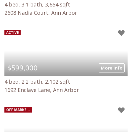
4 bed, 3.1 bath, 3,654 sqft
2608 Nadia Court, Ann Arbor
ACTIVE
$599,000
More Info
4 bed, 2.2 bath, 2,102 sqft
1692 Enclave Lane, Ann Arbor
OFF MARKE...