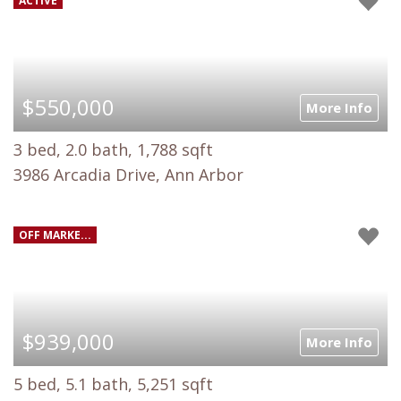
ACTIVE
$550,000
More Info
3 bed, 2.0 bath, 1,788 sqft
3986 Arcadia Drive, Ann Arbor
OFF MARKE...
$939,000
More Info
5 bed, 5.1 bath, 5,251 sqft