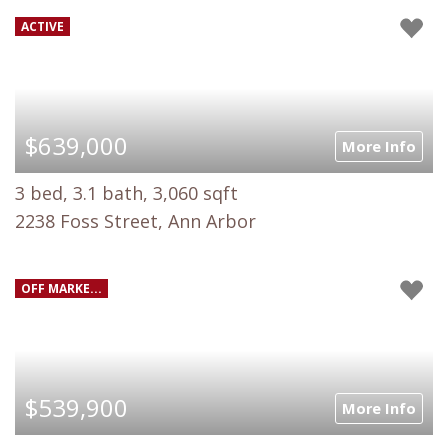
ACTIVE
$639,000
More Info
3 bed, 3.1 bath, 3,060 sqft
2238 Foss Street, Ann Arbor
OFF MARKE...
$539,900
More Info