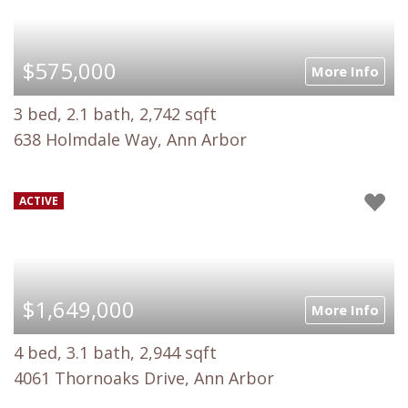
$575,000
More Info
3 bed, 2.1 bath, 2,742 sqft
638 Holmdale Way, Ann Arbor
ACTIVE
$1,649,000
More Info
4 bed, 3.1 bath, 2,944 sqft
4061 Thornoaks Drive, Ann Arbor