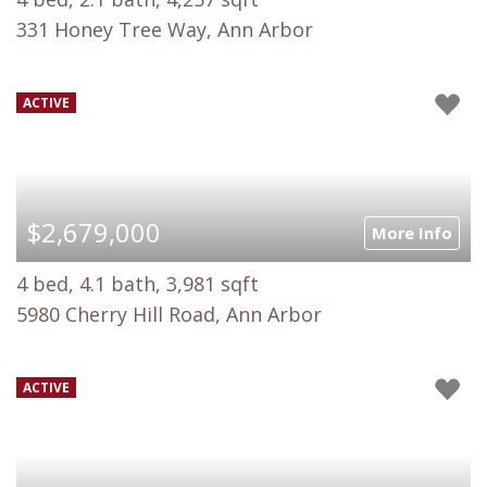
331 Honey Tree Way, Ann Arbor
ACTIVE
$2,679,000
More Info
4 bed, 4.1 bath, 3,981 sqft
5980 Cherry Hill Road, Ann Arbor
ACTIVE