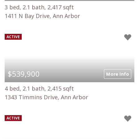
3 bed, 2.1 bath, 2,417 sqft
1411 N Bay Drive, Ann Arbor
ACTIVE
$539,900
More Info
4 bed, 2.1 bath, 2,415 sqft
1343 Timmins Drive, Ann Arbor
ACTIVE