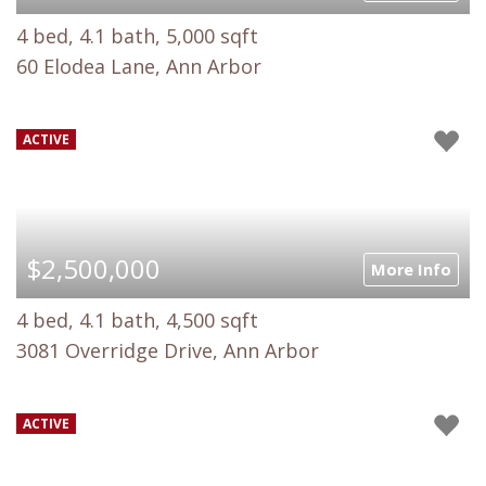
4 bed, 4.1 bath, 5,000 sqft
60 Elodea Lane, Ann Arbor
ACTIVE
$2,500,000
More Info
4 bed, 4.1 bath, 4,500 sqft
3081 Overridge Drive, Ann Arbor
ACTIVE