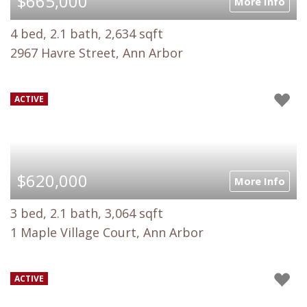
$665,000
More Info
4 bed, 2.1 bath, 2,634 sqft
2967 Havre Street, Ann Arbor
ACTIVE
$620,000
More Info
3 bed, 2.1 bath, 3,064 sqft
1 Maple Village Court, Ann Arbor
ACTIVE