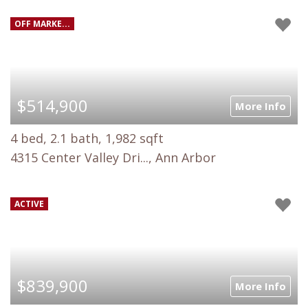
OFF MARKE...
$514,900
More Info
4 bed, 2.1 bath, 1,982 sqft
4315 Center Valley Dri..., Ann Arbor
ACTIVE
$839,900
More Info