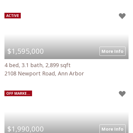
ACTIVE
$1,595,000
More Info
4 bed, 3.1 bath, 2,899 sqft
2108 Newport Road, Ann Arbor
OFF MARKE...
$1,990,000
More Info