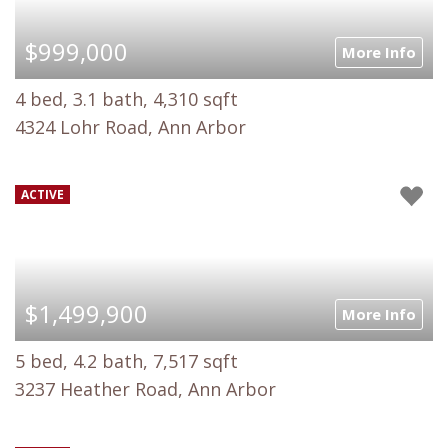
$999,000
More Info
4 bed, 3.1 bath, 4,310 sqft
4324 Lohr Road, Ann Arbor
ACTIVE
$1,499,900
More Info
5 bed, 4.2 bath, 7,517 sqft
3237 Heather Road, Ann Arbor