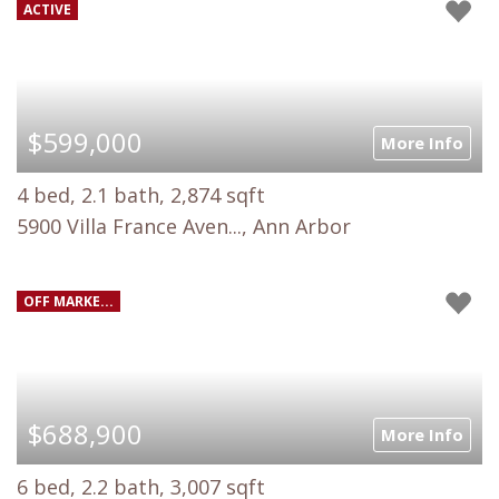
ACTIVE
$599,000
More Info
4 bed, 2.1 bath, 2,874 sqft
5900 Villa France Aven..., Ann Arbor
OFF MARKE...
$688,900
More Info
6 bed, 2.2 bath, 3,007 sqft