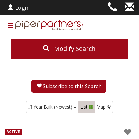
Login
Modify Search
Subscribe to this Search
Year Built (Newest)
List
Map
ACTIVE