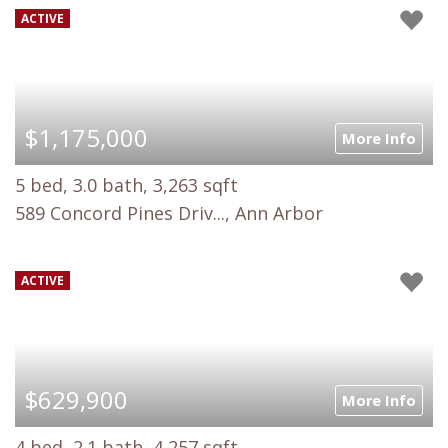
ACTIVE
$1,175,000
More Info
5 bed, 3.0 bath, 3,263 sqft
589 Concord Pines Driv..., Ann Arbor
ACTIVE
$629,900
More Info
4 bed, 2.1 bath, 4,257 sqft