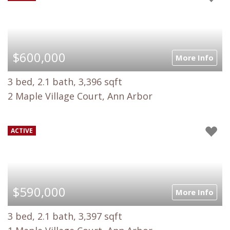
$600,000
More Info
3 bed, 2.1 bath, 3,396 sqft
2 Maple Village Court, Ann Arbor
ACTIVE
$590,000
More Info
3 bed, 2.1 bath, 3,397 sqft