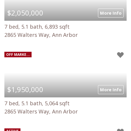
$2,050,000
More Info
7 bed, 5.1 bath, 6,893 sqft
2865 Walters Way, Ann Arbor
OFF MARKE...
$1,950,000
More Info
7 bed, 5.1 bath, 5,064 sqft
2865 Walters Way, Ann Arbor