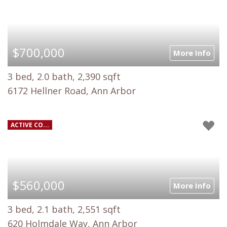
$700,000
More Info
3 bed, 2.0 bath, 2,390 sqft
6172 Hellner Road, Ann Arbor
ACTIVE CO...
$560,000
More Info
3 bed, 2.1 bath, 2,551 sqft
620 Holmdale Way, Ann Arbor