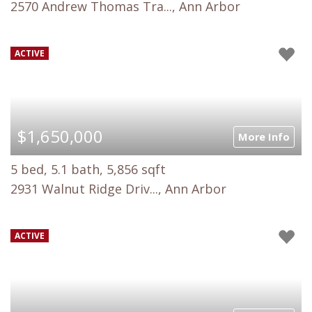
2570 Andrew Thomas Tra..., Ann Arbor
ACTIVE
$1,650,000
More Info
5 bed, 5.1 bath, 5,856 sqft
2931 Walnut Ridge Driv..., Ann Arbor
ACTIVE