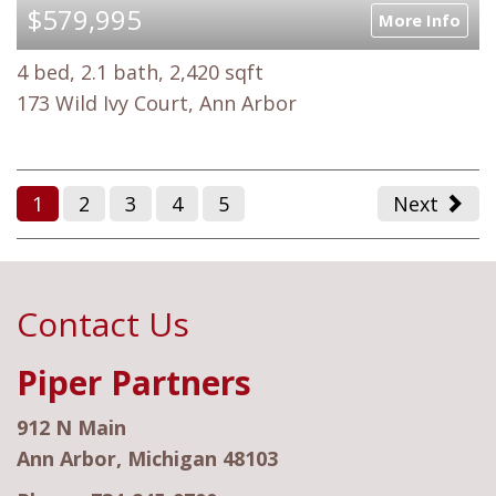
$579,995
More Info
4 bed, 2.1 bath, 2,420 sqft
173 Wild Ivy Court, Ann Arbor
1
2
3
4
5
Next
Contact Us
Piper Partners
912 N Main
Ann Arbor, Michigan 48103