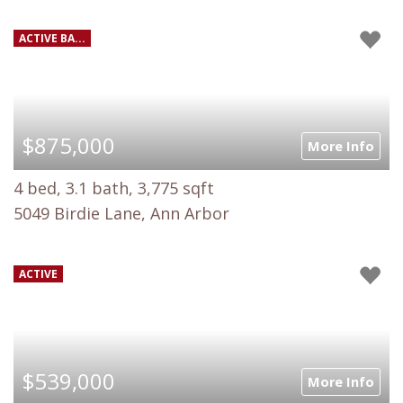
ACTIVE BA...
$875,000
More Info
4 bed, 3.1 bath, 3,775 sqft
5049 Birdie Lane, Ann Arbor
ACTIVE
$539,000
More Info