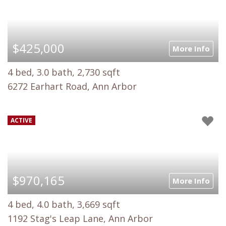
$425,000
More Info
4 bed, 3.0 bath, 2,730 sqft
6272 Earhart Road, Ann Arbor
ACTIVE
$970,165
More Info
4 bed, 4.0 bath, 3,669 sqft
1192 Stag's Leap Lane, Ann Arbor