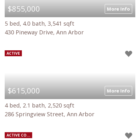
$855,000
More Info
5 bed, 4.0 bath, 3,541 sqft
430 Pineway Drive, Ann Arbor
ACTIVE
$615,000
More Info
4 bed, 2.1 bath, 2,520 sqft
286 Springview Street, Ann Arbor
ACTIVE CO...