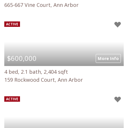
665-667 Vine Court, Ann Arbor
ACTIVE
$600,000
More Info
4 bed, 2.1 bath, 2,404 sqft
159 Rockwood Court, Ann Arbor
ACTIVE