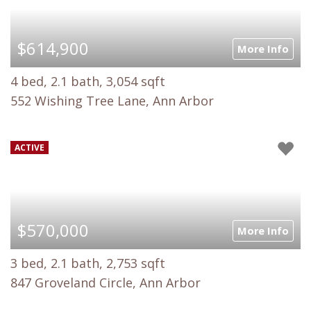
$614,900
More Info
4 bed, 2.1 bath, 3,054 sqft
552 Wishing Tree Lane, Ann Arbor
ACTIVE
$570,000
More Info
3 bed, 2.1 bath, 2,753 sqft
847 Groveland Circle, Ann Arbor