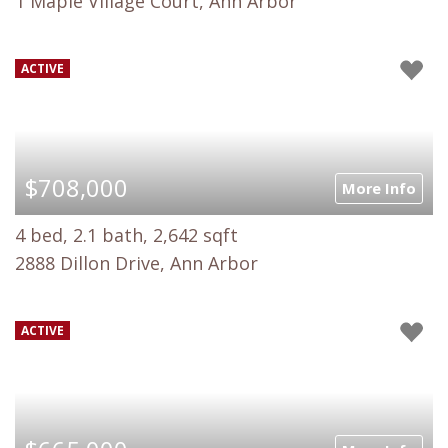
1 Maple Village Court, Ann Arbor
ACTIVE
$708,000
More Info
4 bed, 2.1 bath, 2,642 sqft
2888 Dillon Drive, Ann Arbor
ACTIVE