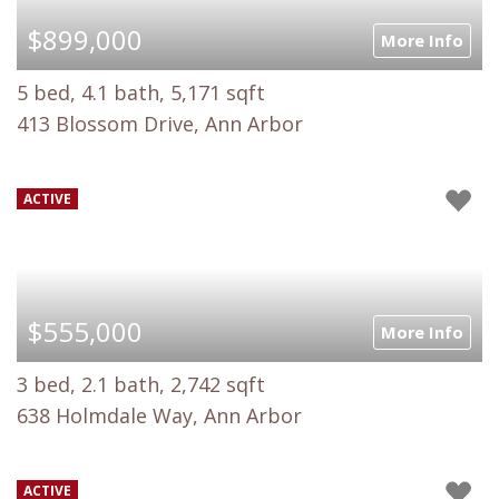
$899,000
More Info
5 bed, 4.1 bath, 5,171 sqft
413 Blossom Drive, Ann Arbor
ACTIVE
$555,000
More Info
3 bed, 2.1 bath, 2,742 sqft
638 Holmdale Way, Ann Arbor
ACTIVE