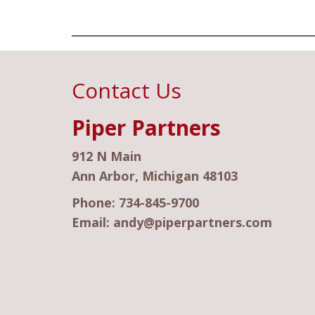
Contact Us
Piper Partners
912 N Main
Ann Arbor, Michigan 48103
Phone:
734-845-9700
Email:
andy@piperpartners.com