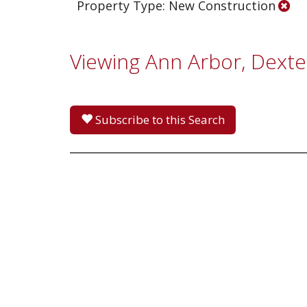
Property Type: New Construction
Viewing Ann Arbor, Dexter
Subscribe to this Search