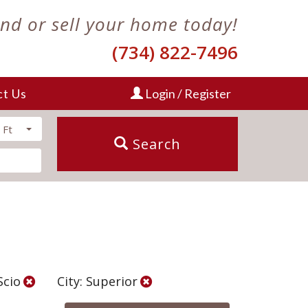
ind or sell your home today!
(734) 822-7496
ct Us
Login / Register
 Ft
Search
Scio
City: Superior