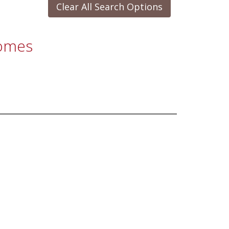
Clear All Search Options
Homes