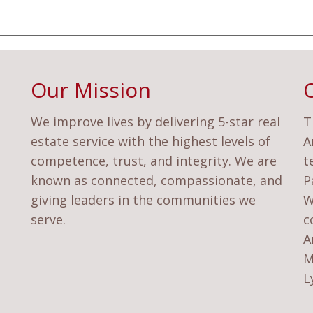
Our Mission
We improve lives by delivering 5-star real
T
estate service with the highest levels of
A
competence, trust, and integrity. We are
t
known as connected, compassionate, and
P
giving leaders in the communities we
W
serve.
c
A
M
L