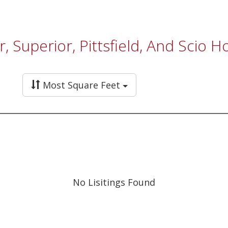
, Superior, Pittsfield, And Scio 
Most Square Feet
No Lisitings Found