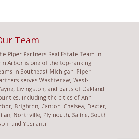
Our Team
he Piper Partners Real Estate Team in
nn Arbor is one of the top-ranking
eams in Southeast Michigan. Piper
artners serves Washtenaw, West-
ayne, Livingston, and parts of Oakland
ounties, including the cities of Ann
rbor, Brighton, Canton, Chelsea, Dexter,
ilan, Northville, Plymouth, Saline, South
yon, and Ypsilanti.