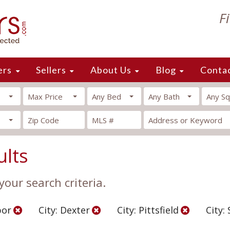
F
ers
Sellers
About Us
Blog
Conta
Max Price
Any Bed
Any Bath
Any Sq
ults
our search criteria.
bor
City: Dexter
City: Pittsfield
City: 