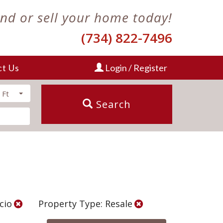
ind or sell your home today!
(734) 822-7496
ct Us
Login / Register
 Ft
Search
Scio
Property Type: Resale