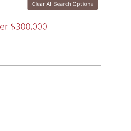
Clear All Search Options
der $300,000