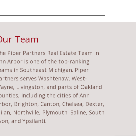
Our Team
he Piper Partners Real Estate Team in
nn Arbor is one of the top-ranking
eams in Southeast Michigan. Piper
artners serves Washtenaw, West-
ayne, Livingston, and parts of Oakland
ounties, including the cities of Ann
rbor, Brighton, Canton, Chelsea, Dexter,
ilan, Northville, Plymouth, Saline, South
yon, and Ypsilanti.