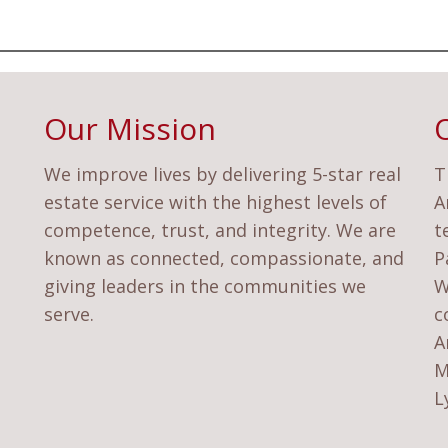
Our Mission
We improve lives by delivering 5-star real
T
estate service with the highest levels of
A
competence, trust, and integrity. We are
t
known as connected, compassionate, and
P
giving leaders in the communities we
W
serve.
c
A
M
L