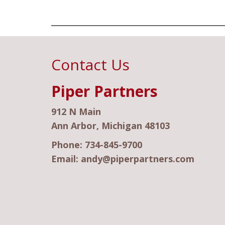
Contact Us
Piper Partners
912 N Main
Ann Arbor, Michigan 48103
Phone:
734-845-9700
Email:
andy@piperpartners.com