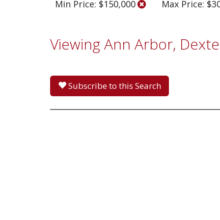
Min Price: $150,000
Max Price: $3
Viewing Ann Arbor, Dexte
Subscribe to this Search