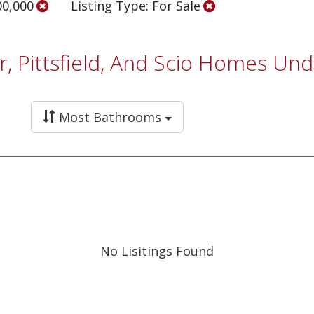
00,000
Listing Type: For Sale
r, Pittsfield, And Scio Homes Un
Most Bathrooms
No Lisitings Found