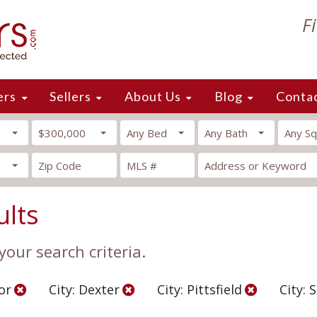
F
ers
Sellers
About Us
Blog
Conta
$300,000
Any Bed
Any Bath
Any Sq
ults
our search criteria.
or
City: Dexter
City: Pittsfield
City: 