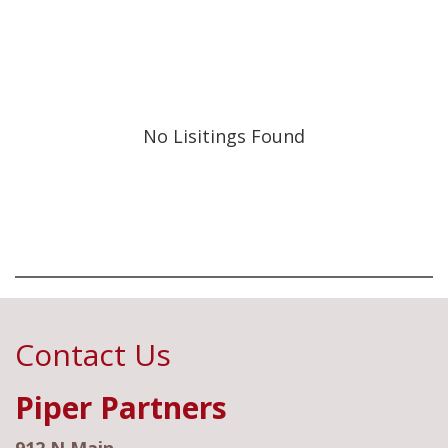
No Lisitings Found
Contact Us
Piper Partners