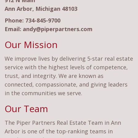
912 N Main
Ann Arbor, Michigan 48103
Phone:
734-845-9700
Email:
andy@piperpartners.com
Our Mission
We improve lives by delivering 5-star real estate
service with the highest levels of competence,
trust, and integrity. We are known as
connected, compassionate, and giving leaders
in the communities we serve.
Our Team
The Piper Partners Real Estate Team in Ann
Arbor is one of the top-ranking teams in