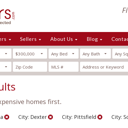
F
ers
Sellers
About Us
Blog
Conta
$300,000
Any Bed
Any Bath
Any Sq
ults
xpensive homes first.
ea
City: Dexter
City: Pittsfield
City: S