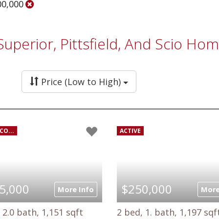
00,000
 Superior, Pittsfield, And Scio H
Price (Low to High)
CO...
ACTIVE
5,000
$250,000
More Info
More
 2.0 bath, 1,151 sqft
2 bed, 1. bath, 1,197 sqf