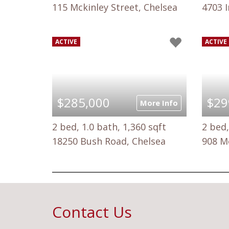
115 Mckinley Street, Chelsea
4703 I
ACTIVE
ACTIVE
$285,000
$29
More Info
2 bed, 1.0 bath, 1,360 sqft
2 bed,
18250 Bush Road, Chelsea
908 M
Contact Us