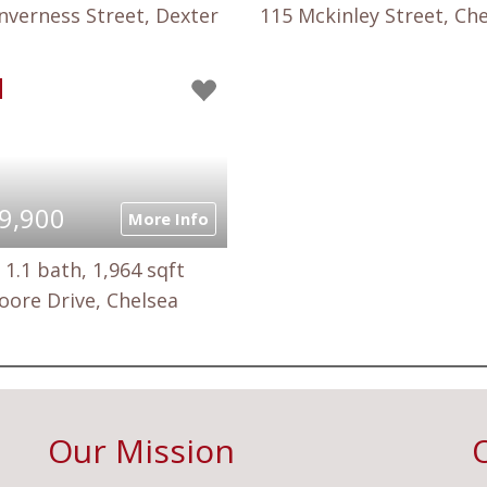
nverness Street, Dexter
115 Mckinley Street, Ch
9,900
More Info
 1.1 bath, 1,964 sqft
oore Drive, Chelsea
Our Mission