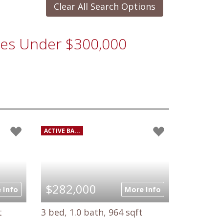
Clear All Search Options
omes Under $300,000
ACTIVE BA...
$282,000
 Info
More Info
t
3 bed, 1.0 bath, 964 sqft