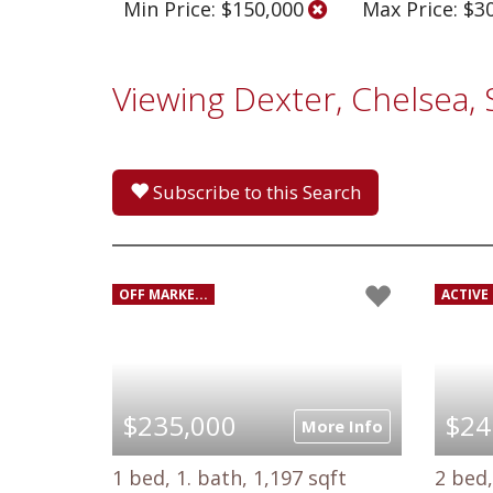
Min Price: $150,000
Max Price: $3
Viewing Dexter, Chelsea,
Subscribe to this Search
OFF MARKE...
ACTIVE 
$235,000
$24
More Info
1 bed, 1. bath, 1,197 sqft
2 bed,