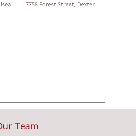
elsea
7758 Forest Street, Dexter
Our Team