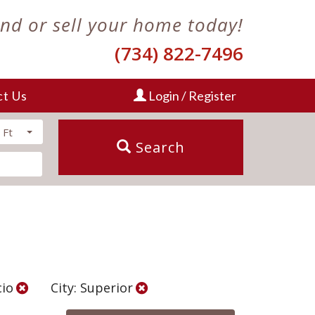
ind or sell your home today!
(734) 822-7496
ct Us
Login / Register
 Ft
Search
cio
City: Superior