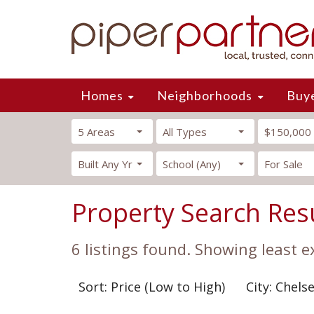
Homes
Neighborhoods
Buy
5 Areas
All Types
$150,000
Built Any Yr
School (Any)
For Sale
Property Search Res
6 listings found. Showing least e
Sort: Price (Low to High)
City: Chels