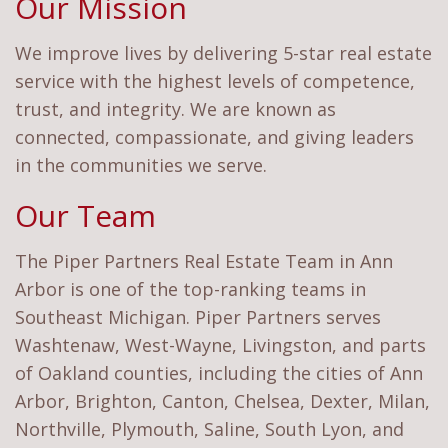
Our Mission
We improve lives by delivering 5-star real estate
service with the highest levels of competence,
trust, and integrity. We are known as
connected, compassionate, and giving leaders
in the communities we serve.
Our Team
The Piper Partners Real Estate Team in Ann
Arbor is one of the top-ranking teams in
Southeast Michigan. Piper Partners serves
Washtenaw, West-Wayne, Livingston, and parts
of Oakland counties, including the cities of Ann
Arbor, Brighton, Canton, Chelsea, Dexter, Milan,
Northville, Plymouth, Saline, South Lyon, and