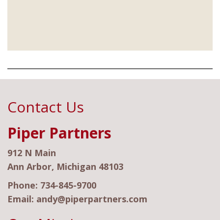
Contact Us
Piper Partners
912 N Main
Ann Arbor, Michigan 48103
Phone:
734-845-9700
Email:
andy@piperpartners.com