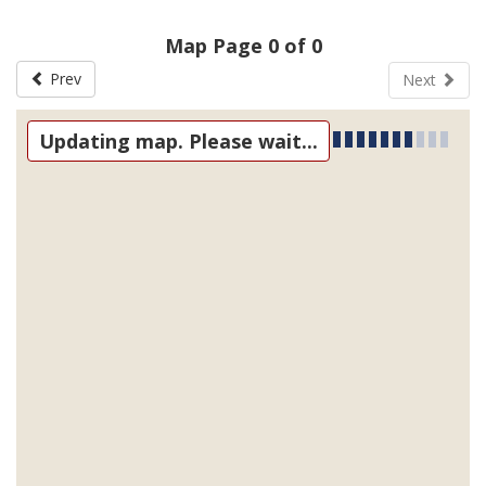
Map Page 0 of 0
Prev
Next
Updating map. Please wait...