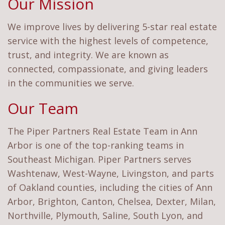
Our Mission
We improve lives by delivering 5-star real estate
service with the highest levels of competence,
trust, and integrity. We are known as
connected, compassionate, and giving leaders
in the communities we serve.
Our Team
The Piper Partners Real Estate Team in Ann
Arbor is one of the top-ranking teams in
Southeast Michigan. Piper Partners serves
Washtenaw, West-Wayne, Livingston, and parts
of Oakland counties, including the cities of Ann
Arbor, Brighton, Canton, Chelsea, Dexter, Milan,
Northville, Plymouth, Saline, South Lyon, and