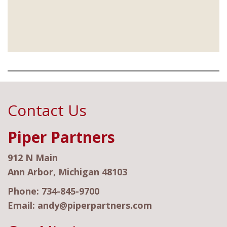
Contact Us
Piper Partners
912 N Main
Ann Arbor, Michigan 48103
Phone:
734-845-9700
Email:
andy@piperpartners.com