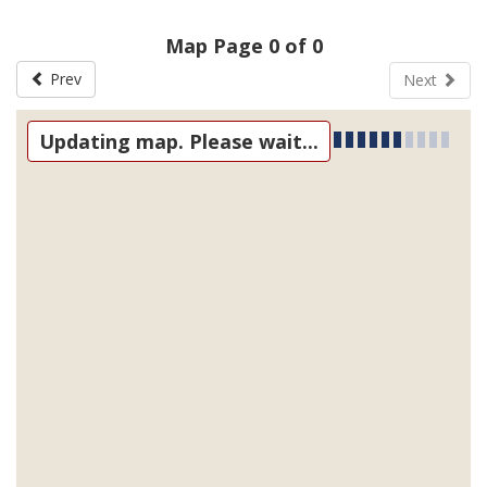
Map Page 0 of 0
Prev
Next
Updating map. Please wait...