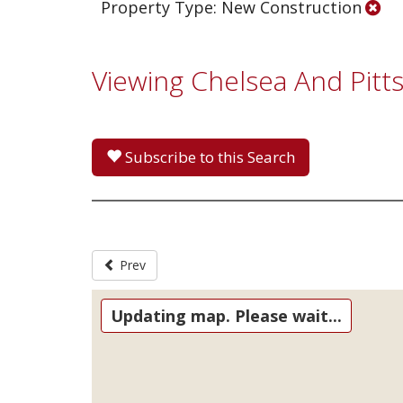
Property Type: New Construction
Viewing Chelsea And Pit
Subscribe to this Search
Prev
Updating map. Please wait...