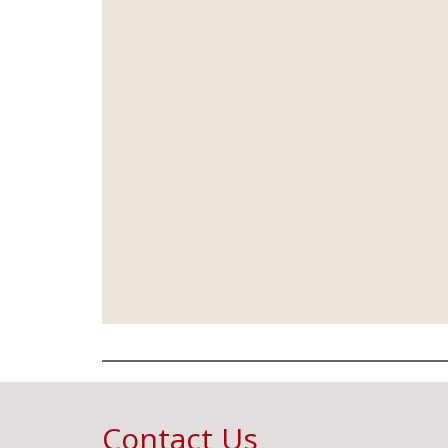
Contact Us