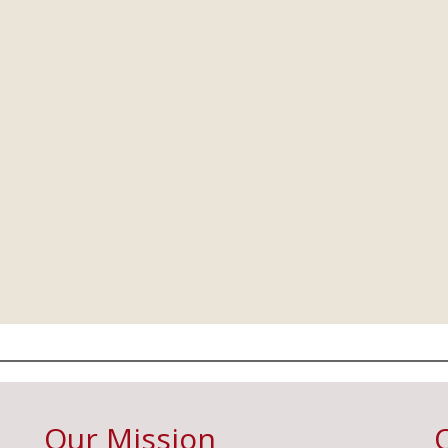
Our Mission