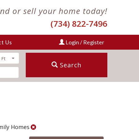
ind or sell your home today!
(734) 822-7496
ct Us
Login / Register
 Ft
Search
amily Homes