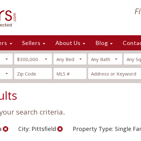
F
ers
Sellers
About Us
Blog
Conta
$300,000
Any Bed
Any Bath
Any Sq
ults
our search criteria.
a
City: Pittsfield
Property Type: Single F