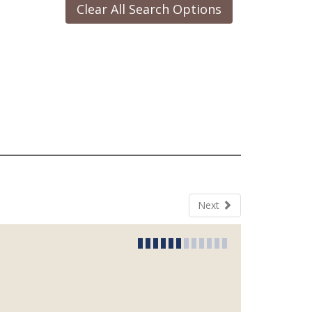
Clear All Search Options
Next