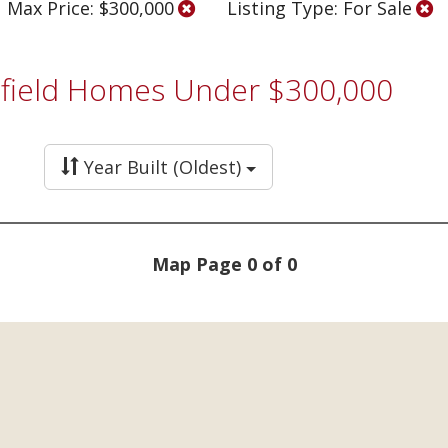
Max Price: $300,000
Listing Type: For Sale
tsfield Homes Under $300,000
Year Built (Oldest)
Map Page 0 of 0