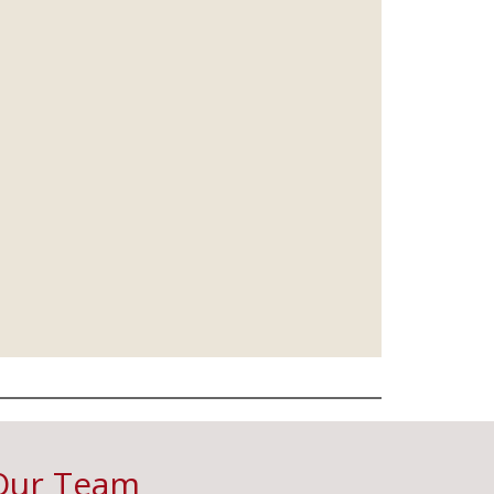
Our Team