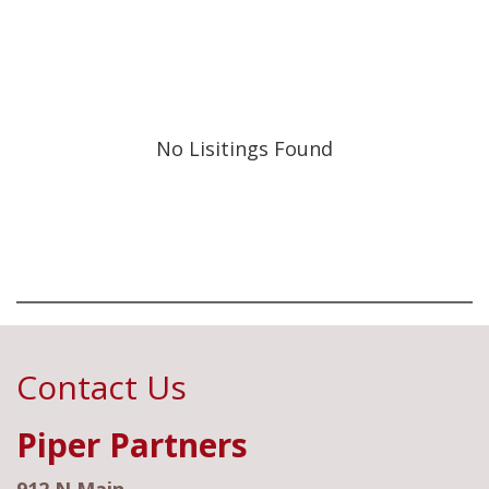
No Lisitings Found
Contact Us
Piper Partners