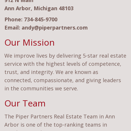
912 N Main
Ann Arbor, Michigan 48103
Phone:
734-845-9700
Email:
andy@piperpartners.com
Our Mission
We improve lives by delivering 5-star real estate
service with the highest levels of competence,
trust, and integrity. We are known as
connected, compassionate, and giving leaders
in the communities we serve.
Our Team
The Piper Partners Real Estate Team in Ann
Arbor is one of the top-ranking teams in