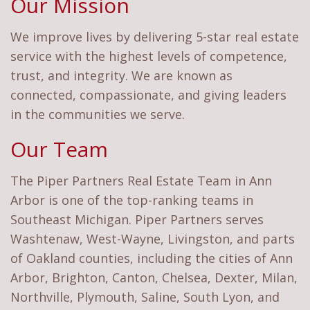
Our Mission
We improve lives by delivering 5-star real estate
service with the highest levels of competence,
trust, and integrity. We are known as
connected, compassionate, and giving leaders
in the communities we serve.
Our Team
The Piper Partners Real Estate Team in Ann
Arbor is one of the top-ranking teams in
Southeast Michigan. Piper Partners serves
Washtenaw, West-Wayne, Livingston, and parts
of Oakland counties, including the cities of Ann
Arbor, Brighton, Canton, Chelsea, Dexter, Milan,
Northville, Plymouth, Saline, South Lyon, and