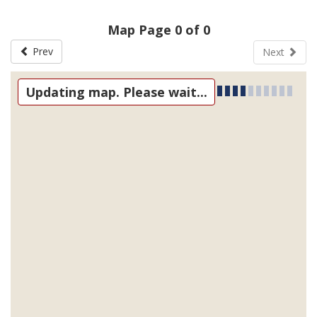
Map Page 0 of 0
Prev
Next
Updating map. Please wait...