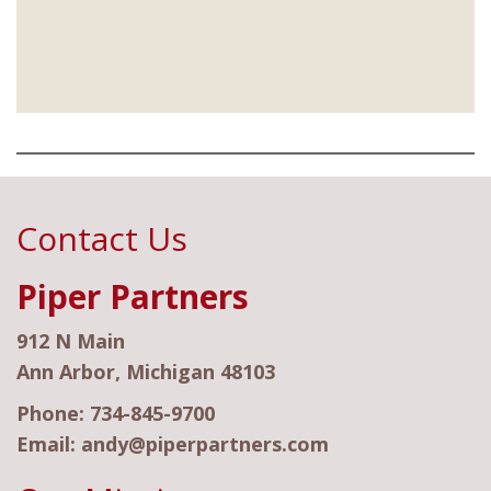
Contact Us
Piper Partners
912 N Main
Ann Arbor, Michigan 48103
Phone:
734-845-9700
Email:
andy@piperpartners.com