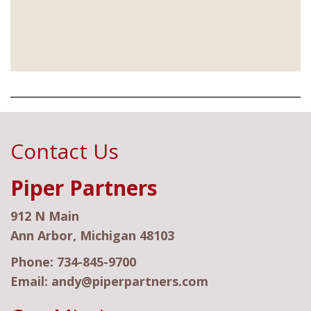
Contact Us
Piper Partners
912 N Main
Ann Arbor, Michigan 48103
Phone:
734-845-9700
Email:
andy@piperpartners.com