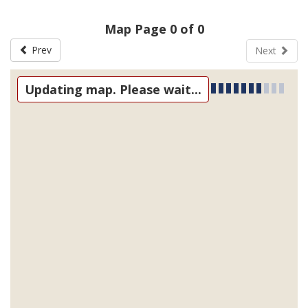
Map Page 0 of 0
Prev
Next
Updating map. Please wait...