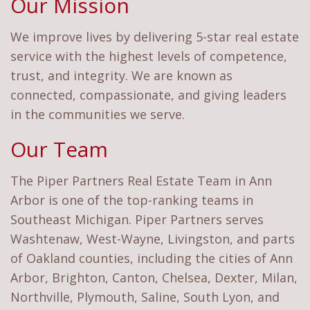
Our Mission
We improve lives by delivering 5-star real estate
service with the highest levels of competence,
trust, and integrity. We are known as
connected, compassionate, and giving leaders
in the communities we serve.
Our Team
The Piper Partners Real Estate Team in Ann
Arbor is one of the top-ranking teams in
Southeast Michigan. Piper Partners serves
Washtenaw, West-Wayne, Livingston, and parts
of Oakland counties, including the cities of Ann
Arbor, Brighton, Canton, Chelsea, Dexter, Milan,
Northville, Plymouth, Saline, South Lyon, and