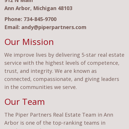
912 N Main
Ann Arbor, Michigan 48103
Phone:
734-845-9700
Email:
andy@piperpartners.com
Our Mission
We improve lives by delivering 5-star real estate
service with the highest levels of competence,
trust, and integrity. We are known as
connected, compassionate, and giving leaders
in the communities we serve.
Our Team
The Piper Partners Real Estate Team in Ann
Arbor is one of the top-ranking teams in