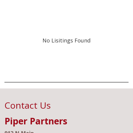
No Lisitings Found
Contact Us
Piper Partners