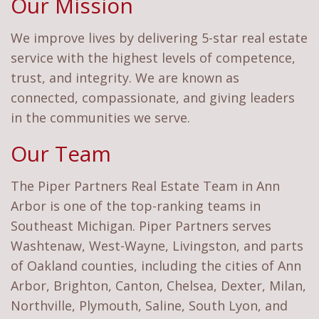
Our Mission
We improve lives by delivering 5-star real estate
service with the highest levels of competence,
trust, and integrity. We are known as
connected, compassionate, and giving leaders
in the communities we serve.
Our Team
The Piper Partners Real Estate Team in Ann
Arbor is one of the top-ranking teams in
Southeast Michigan. Piper Partners serves
Washtenaw, West-Wayne, Livingston, and parts
of Oakland counties, including the cities of Ann
Arbor, Brighton, Canton, Chelsea, Dexter, Milan,
Northville, Plymouth, Saline, South Lyon, and