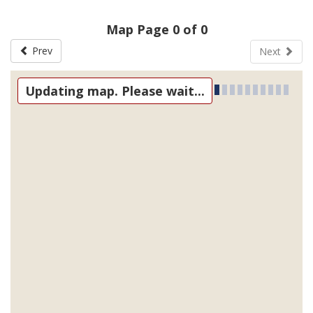
Map Page 0 of 0
Prev
Next
Updating map. Please wait...