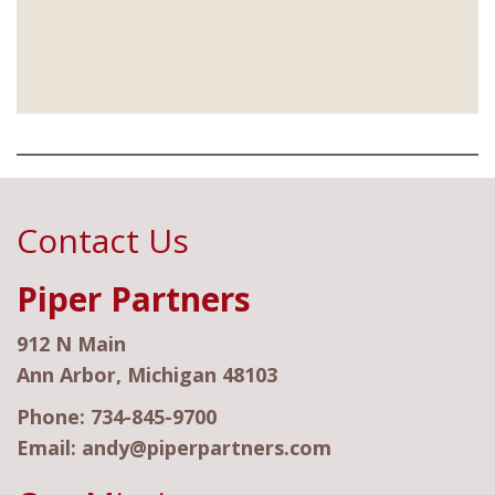
Contact Us
Piper Partners
912 N Main
Ann Arbor, Michigan 48103
Phone:
734-845-9700
Email:
andy@piperpartners.com