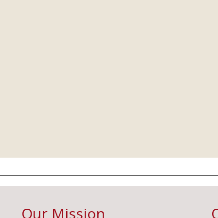
Our Mission