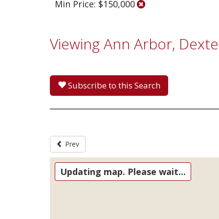
Min Price: $150,000
Viewing Ann Arbor, Dexte
Subscribe to this Search
Prev
Updating map. Please wait...