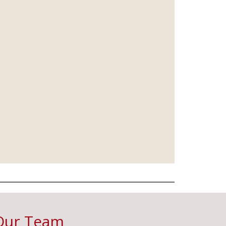
Our Team