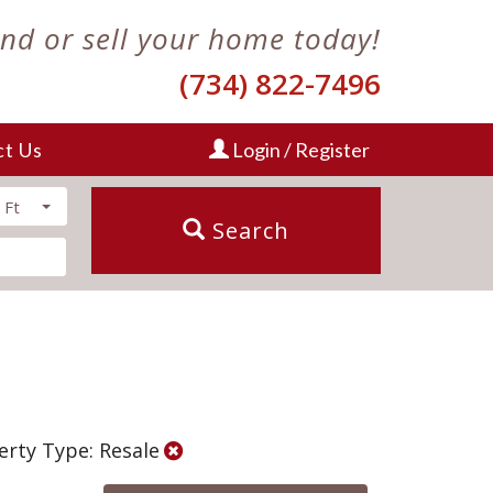
ind or sell your home today!
(734) 822-7496
ct Us
Login / Register
 Ft
Search
erty Type: Resale