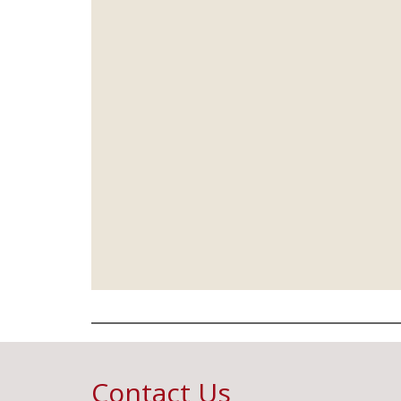
Contact Us