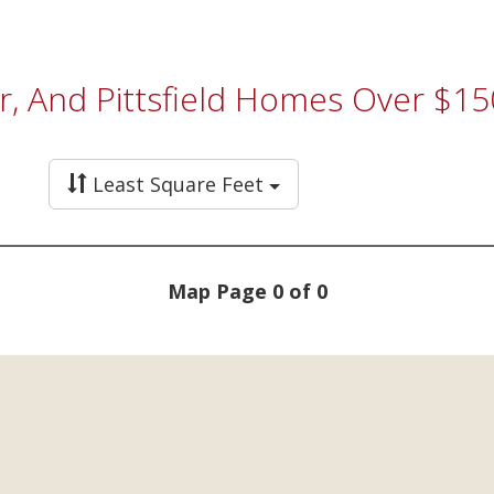
r, And Pittsfield Homes Over $15
Least Square Feet
Map Page 0 of 0