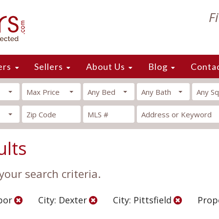
F
ers
Sellers
About Us
Blog
Conta
Max Price
Any Bed
Any Bath
Any Sq
ults
our search criteria.
bor
City: Dexter
City: Pittsfield
Prop