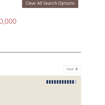
Clear All Search Options
0,000
Next