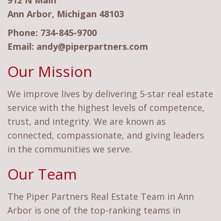
912 N Main
Ann Arbor, Michigan 48103
Phone:
734-845-9700
Email:
andy@piperpartners.com
Our Mission
We improve lives by delivering 5-star real estate
service with the highest levels of competence,
trust, and integrity. We are known as
connected, compassionate, and giving leaders
in the communities we serve.
Our Team
The Piper Partners Real Estate Team in Ann
Arbor is one of the top-ranking teams in