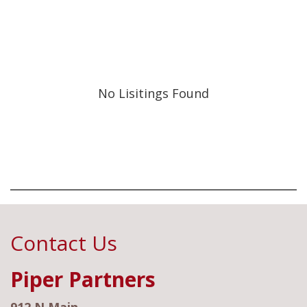
No Lisitings Found
Contact Us
Piper Partners