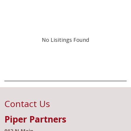
No Lisitings Found
Contact Us
Piper Partners