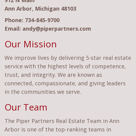
912 N Main
Ann Arbor, Michigan 48103
Phone:
734-845-9700
Email:
andy@piperpartners.com
Our Mission
We improve lives by delivering 5-star real estate
service with the highest levels of competence,
trust, and integrity. We are known as
connected, compassionate, and giving leaders
in the communities we serve.
Our Team
The Piper Partners Real Estate Team in Ann
Arbor is one of the top-ranking teams in