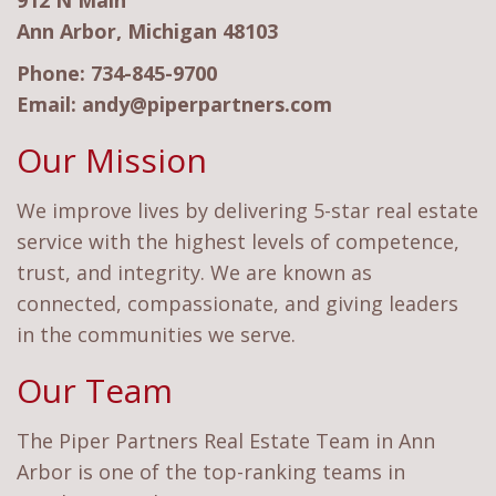
912 N Main
Ann Arbor, Michigan 48103
Phone:
734-845-9700
Email:
andy@piperpartners.com
Our Mission
We improve lives by delivering 5-star real estate
service with the highest levels of competence,
trust, and integrity. We are known as
connected, compassionate, and giving leaders
in the communities we serve.
Our Team
The Piper Partners Real Estate Team in Ann
Arbor is one of the top-ranking teams in