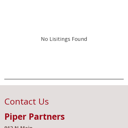
No Lisitings Found
Contact Us
Piper Partners