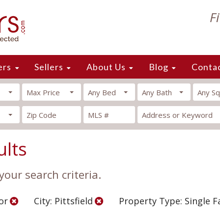
F
ers
Sellers
About Us
Blog
Conta
Max Price
Any Bed
Any Bath
Any Sq
ults
our search criteria.
or
City: Pittsfield
Property Type: Single 