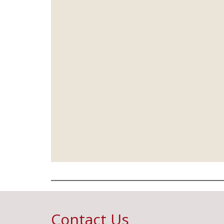
Contact Us