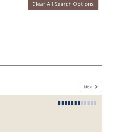
Clear All Search Options
Next