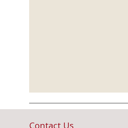
Contact Us