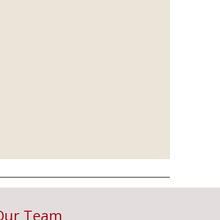
Our Team