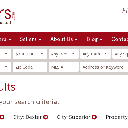
F
ers
Sellers
About Us
Blog
Conta
$300,000
Any Bed
Any Bath
Any Sq
ults
our search criteria.
City: Dexter
City: Superior
Property