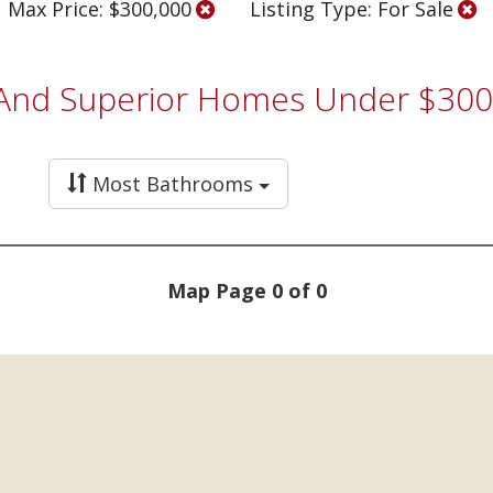
Max Price: $300,000
Listing Type: For Sale
, And Superior Homes Under $300
Most Bathrooms
Map Page 0 of 0