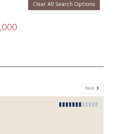
Clear All Search Options
,000
Next