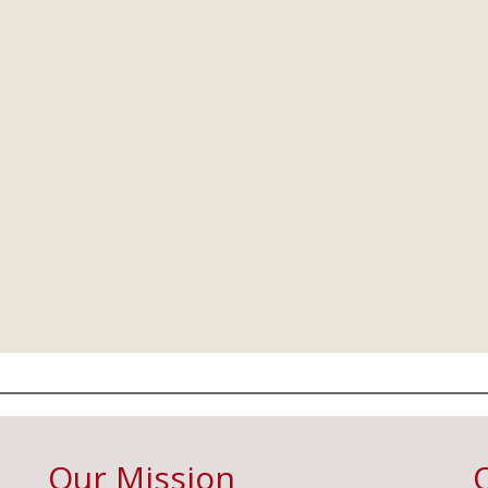
Our Mission