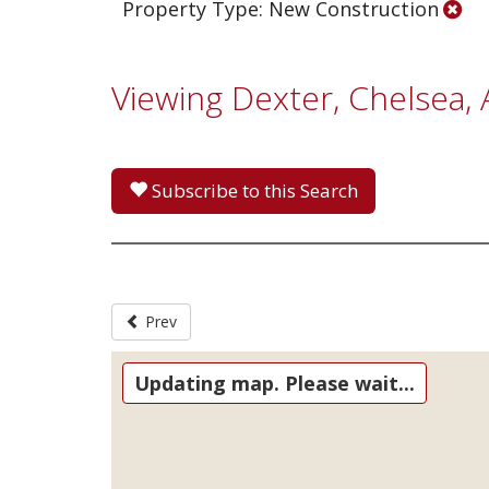
Property Type: New Construction
Viewing Dexter, Chelsea
Subscribe to this Search
Prev
Updating map. Please wait...