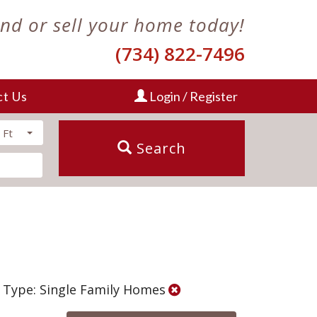
ind or sell your home today!
(734) 822-7496
ct Us
Login / Register
 Ft
Search
 Type: Single Family Homes