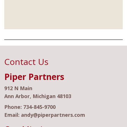
Contact Us
Piper Partners
912 N Main
Ann Arbor, Michigan 48103
Phone:
734-845-9700
Email:
andy@piperpartners.com