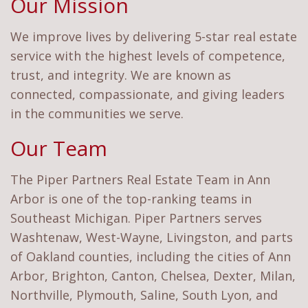
Our Mission
We improve lives by delivering 5-star real estate
service with the highest levels of competence,
trust, and integrity. We are known as
connected, compassionate, and giving leaders
in the communities we serve.
Our Team
The Piper Partners Real Estate Team in Ann
Arbor is one of the top-ranking teams in
Southeast Michigan. Piper Partners serves
Washtenaw, West-Wayne, Livingston, and parts
of Oakland counties, including the cities of Ann
Arbor, Brighton, Canton, Chelsea, Dexter, Milan,
Northville, Plymouth, Saline, South Lyon, and