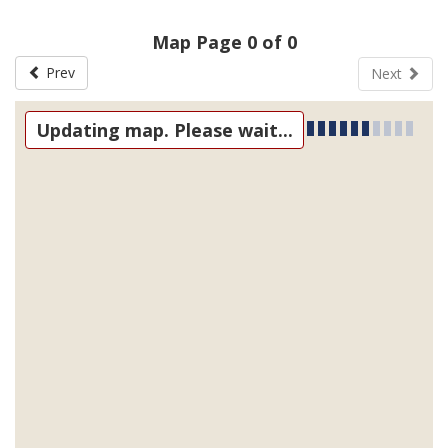
Map Page 0 of 0
Prev
Next
Updating map. Please wait...