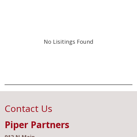
No Lisitings Found
Contact Us
Piper Partners