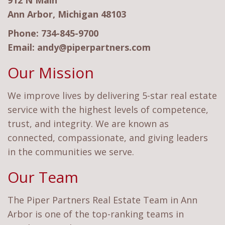
912 N Main
Ann Arbor, Michigan 48103
Phone:
734-845-9700
Email:
andy@piperpartners.com
Our Mission
We improve lives by delivering 5-star real estate
service with the highest levels of competence,
trust, and integrity. We are known as
connected, compassionate, and giving leaders
in the communities we serve.
Our Team
The Piper Partners Real Estate Team in Ann
Arbor is one of the top-ranking teams in