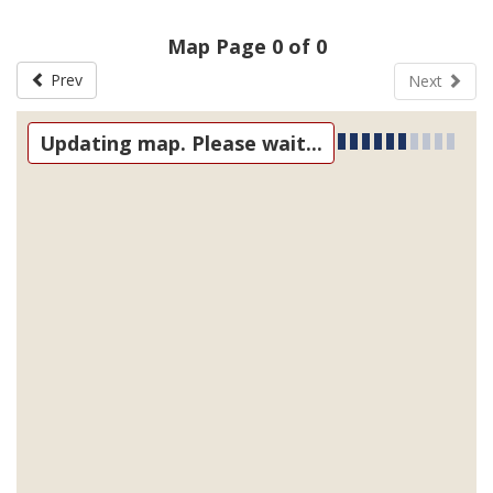
Map Page 0 of 0
Prev
Next
Updating map. Please wait...