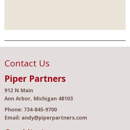
Contact Us
Piper Partners
912 N Main
Ann Arbor, Michigan 48103
Phone:
734-845-9700
Email:
andy@piperpartners.com