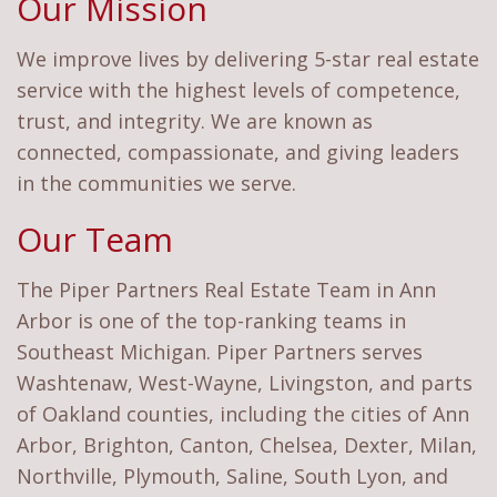
Our Mission
We improve lives by delivering 5-star real estate
service with the highest levels of competence,
trust, and integrity. We are known as
connected, compassionate, and giving leaders
in the communities we serve.
Our Team
The Piper Partners Real Estate Team in Ann
Arbor is one of the top-ranking teams in
Southeast Michigan. Piper Partners serves
Washtenaw, West-Wayne, Livingston, and parts
of Oakland counties, including the cities of Ann
Arbor, Brighton, Canton, Chelsea, Dexter, Milan,
Northville, Plymouth, Saline, South Lyon, and