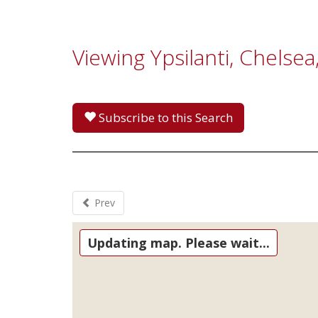
Viewing Ypsilanti, Chelse
Subscribe to this Search
Prev
Updating map. Please wait...