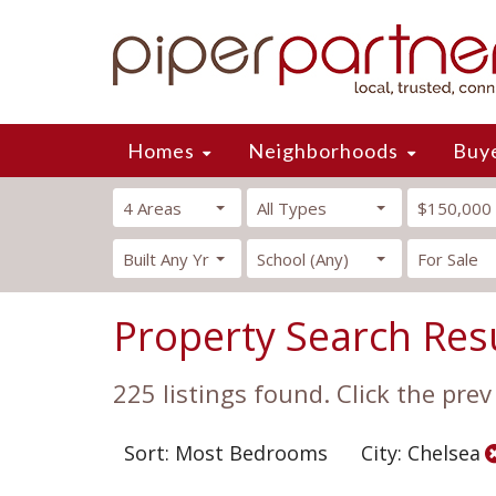
Homes
Neighborhoods
Buy
4 Areas
All Types
$150,000
Built Any Yr
School (Any)
For Sale
Property Search Res
225 listings found. Click the prev
Sort: Most Bedrooms
City: Chelsea