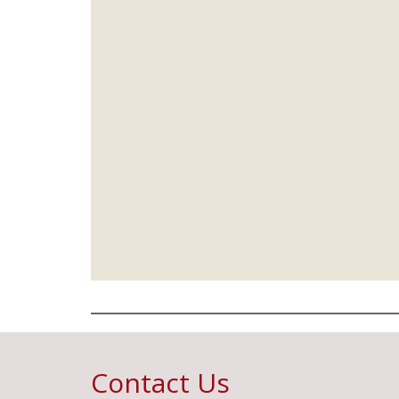
Contact Us