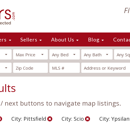
F
ers
Sellers
About Us
Blog
Conta
Max Price
Any Bed
Any Bath
Any Sq
ults
 / next buttons to navigate map listings.
City: Pittsfield
City: Scio
City: Ypsilan