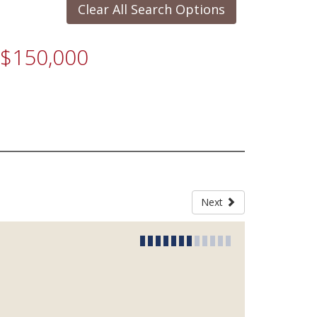
Clear All Search Options
r $150,000
Next