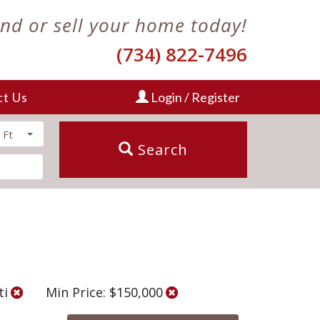
ind or sell your home today!
(734) 822-7496
ct Us
Login / Register
 Ft
Search
ti
Min Price: $150,000