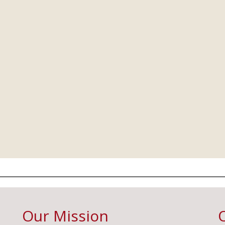
Our Mission