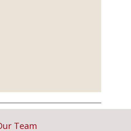
Our Team