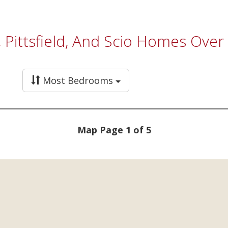
a, Pittsfield, And Scio Homes Ove
Most Bedrooms
Map Page 1 of 5