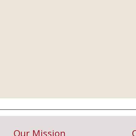
Our Mission