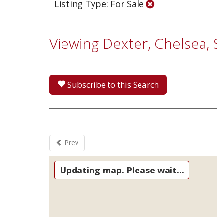
Listing Type: For Sale
Viewing Dexter, Chelsea,
Subscribe to this Search
Prev
Updating map. Please wait...