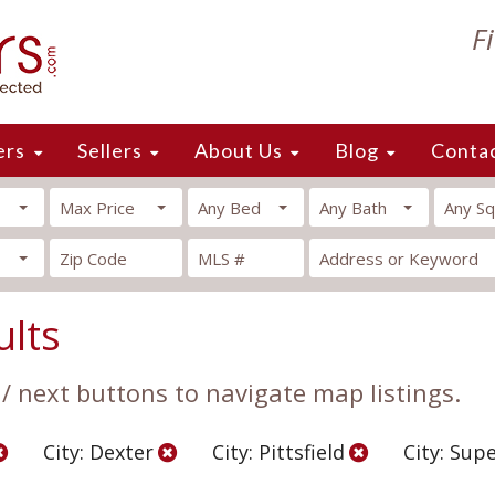
F
ers
Sellers
About Us
Blog
Conta
Max Price
Any Bed
Any Bath
Any Sq
ults
 / next buttons to navigate map listings.
City: Dexter
City: Pittsfield
City: Sup