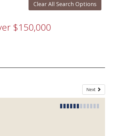
Clear All Search Options
Over $150,000
Next