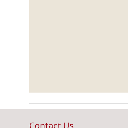
Contact Us