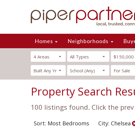
Homes
Neighborhoods
Buy
4 Areas
All Types
$150,000
Built Any Yr
School (Any)
For Sale
Property Search Res
100 listings found. Click the prev
Sort: Most Bedrooms
City: Chelsea