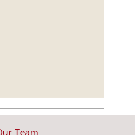
Our Team