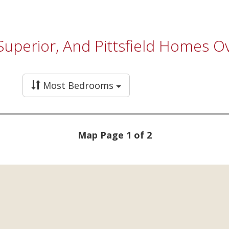
 Superior, And Pittsfield Homes 
Most Bedrooms
Map Page 1 of 2