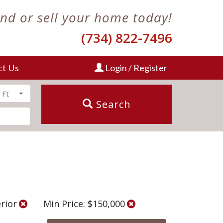
ind or sell your home today!
(734) 822-7496
ct Us
Login / Register
 Ft
Search
erior
Min Price: $150,000