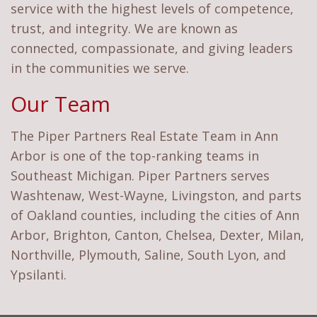
service with the highest levels of competence,
trust, and integrity. We are known as
connected, compassionate, and giving leaders
in the communities we serve.
Our Team
The Piper Partners Real Estate Team in Ann
Arbor is one of the top-ranking teams in
Southeast Michigan. Piper Partners serves
Washtenaw, West-Wayne, Livingston, and parts
of Oakland counties, including the cities of Ann
Arbor, Brighton, Canton, Chelsea, Dexter, Milan,
Northville, Plymouth, Saline, South Lyon, and
Ypsilanti.