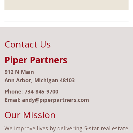
Contact Us
Piper Partners
912 N Main
Ann Arbor, Michigan 48103
Phone:
734-845-9700
Email:
andy@piperpartners.com
Our Mission
We improve lives by delivering 5-star real estate