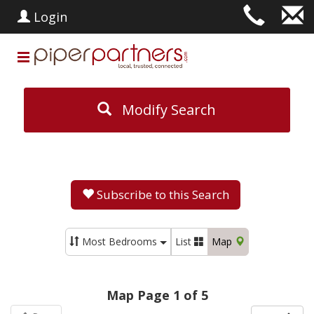
Login
Modify Search
Subscribe to this Search
Most Bedrooms
List
Map
Map Page 1 of 5