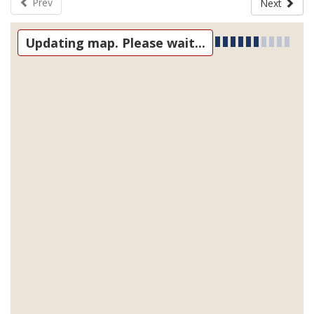
Prev
Next
Updating map. Please wait...