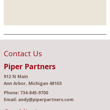
Contact Us
Piper Partners
912 N Main
Ann Arbor, Michigan 48103
Phone:
734-845-9700
Email:
andy@piperpartners.com