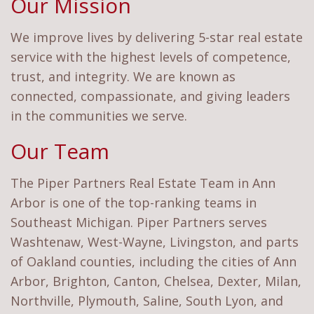
Our Mission
We improve lives by delivering 5-star real estate
service with the highest levels of competence,
trust, and integrity. We are known as
connected, compassionate, and giving leaders
in the communities we serve.
Our Team
The Piper Partners Real Estate Team in Ann
Arbor is one of the top-ranking teams in
Southeast Michigan. Piper Partners serves
Washtenaw, West-Wayne, Livingston, and parts
of Oakland counties, including the cities of Ann
Arbor, Brighton, Canton, Chelsea, Dexter, Milan,
Northville, Plymouth, Saline, South Lyon, and