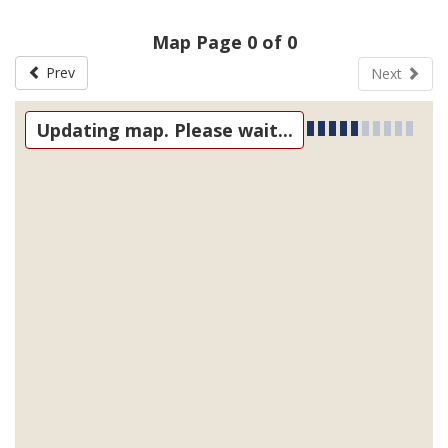
Map Page 0 of 0
Prev
Next
Updating map. Please wait...