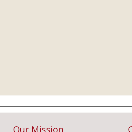
Our Mission