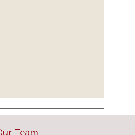
Our Team