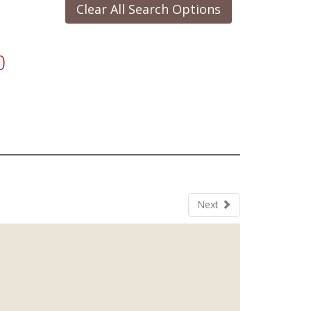
Clear All Search Options
0
Next