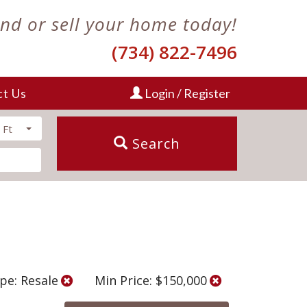
ind or sell your home today!
(734) 822-7496
ct Us
Login / Register
 Ft
Search
pe: Resale
Min Price: $150,000