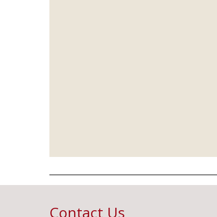
Contact Us