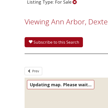
Listing Type: For Sale
Viewing Ann Arbor, Dext
Subscribe to this Search
Prev
Updating map. Please wait...