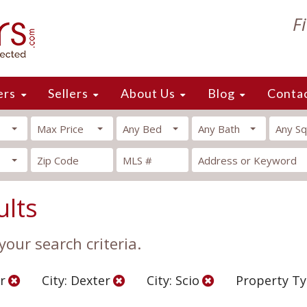
F
ers
Sellers
About Us
Blog
Conta
Max Price
Any Bed
Any Bath
Any Sq
ults
our search criteria.
r
City: Dexter
City: Scio
Property Ty