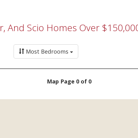
er, And Scio Homes Over $150,00
Most Bedrooms
Map Page 0 of 0