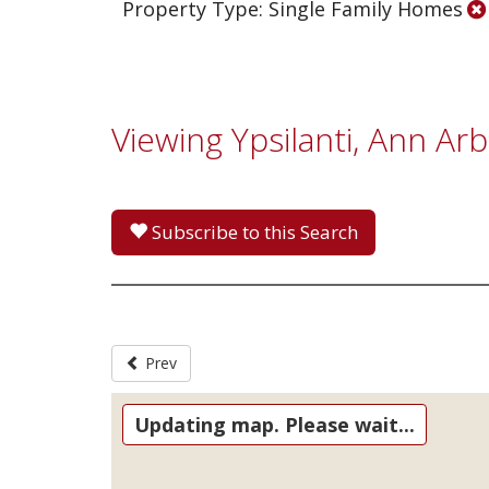
Property Type: Single Family Homes
Viewing Ypsilanti, Ann Ar
Subscribe to this Search
Prev
Updating map. Please wait...