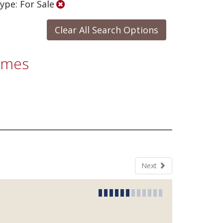
ype: For Sale
Clear All Search Options
Homes
Next