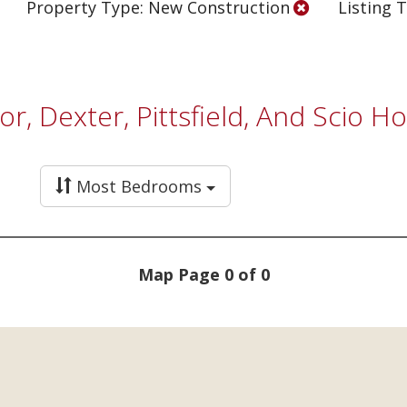
Property Type: New Construction
Listing T
bor, Dexter, Pittsfield, And Scio 
Most Bedrooms
Map Page 0 of 0