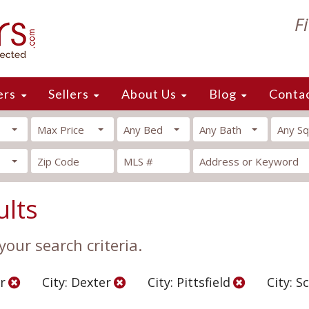
F
ers
Sellers
About Us
Blog
Conta
Max Price
Any Bed
Any Bath
Any Sq
ults
our search criteria.
r
City: Dexter
City: Pittsfield
City: S