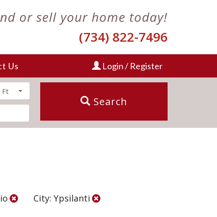
ind or sell your home today!
(734) 822-7496
ct Us
Login / Register
 Ft
Search
cio
City: Ypsilanti