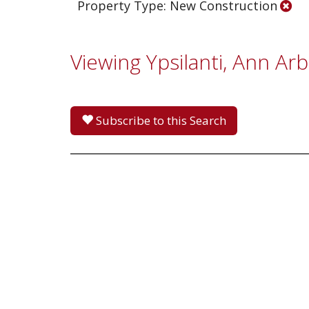
Property Type: New Construction
Viewing Ypsilanti, Ann Ar
Subscribe to this Search