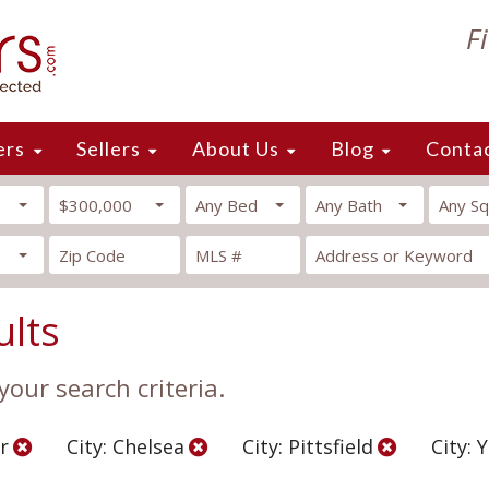
F
ers
Sellers
About Us
Blog
Conta
$300,000
Any Bed
Any Bath
Any Sq
ults
our search criteria.
r
City: Chelsea
City: Pittsfield
City: 