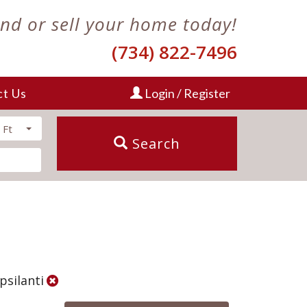
ind or sell your home today!
(734) 822-7496
ct Us
Login / Register
 Ft
Search
Ypsilanti