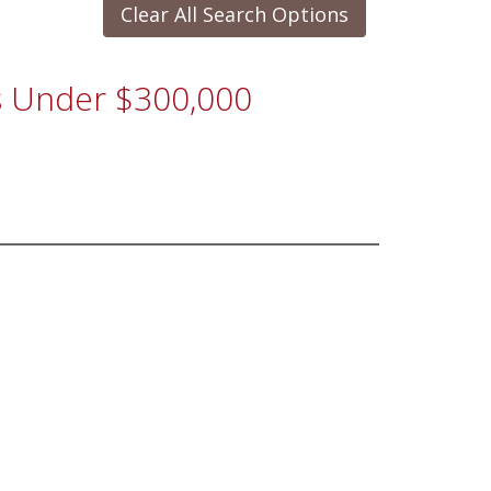
Clear All Search Options
es Under $300,000