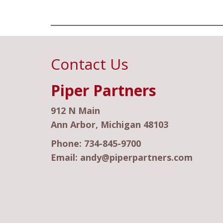
Contact Us
Piper Partners
912 N Main
Ann Arbor, Michigan 48103
Phone:
734-845-9700
Email:
andy@piperpartners.com