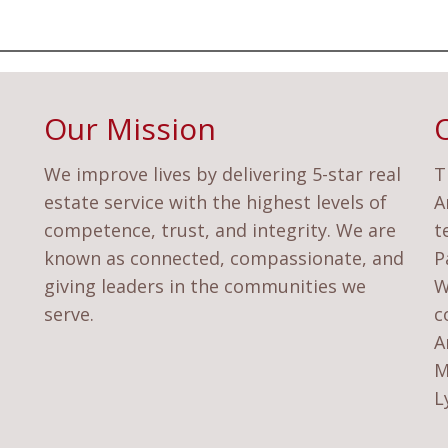
Our Mission
We improve lives by delivering 5-star real
T
estate service with the highest levels of
A
competence, trust, and integrity. We are
t
known as connected, compassionate, and
P
giving leaders in the communities we
W
serve.
c
A
M
L