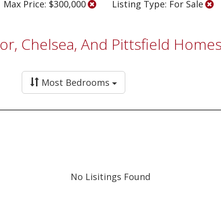
Max Price: $300,000
Listing Type: For Sale
bor, Chelsea, And Pittsfield Hom
Most Bedrooms
No Lisitings Found