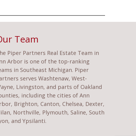
Our Team
he Piper Partners Real Estate Team in
nn Arbor is one of the top-ranking
eams in Southeast Michigan. Piper
artners serves Washtenaw, West-
ayne, Livingston, and parts of Oakland
ounties, including the cities of Ann
rbor, Brighton, Canton, Chelsea, Dexter,
ilan, Northville, Plymouth, Saline, South
yon, and Ypsilanti.