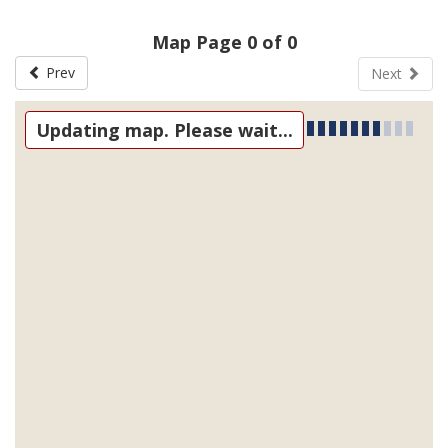
Map Page 0 of 0
Prev
Next
Updating map. Please wait...