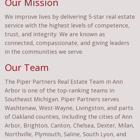
Our Mission
We improve lives by delivering 5-star real estate
service with the highest levels of competence,
trust, and integrity. We are known as
connected, compassionate, and giving leaders
in the communities we serve.
Our Team
The Piper Partners Real Estate Team in Ann
Arbor is one of the top-ranking teams in
Southeast Michigan. Piper Partners serves
Washtenaw, West-Wayne, Livingston, and parts
of Oakland counties, including the cities of Ann
Arbor, Brighton, Canton, Chelsea, Dexter, Milan,
Northville, Plymouth, Saline, South Lyon, and