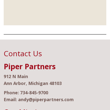
Contact Us
Piper Partners
912 N Main
Ann Arbor, Michigan 48103
Phone:
734-845-9700
Email:
andy@piperpartners.com