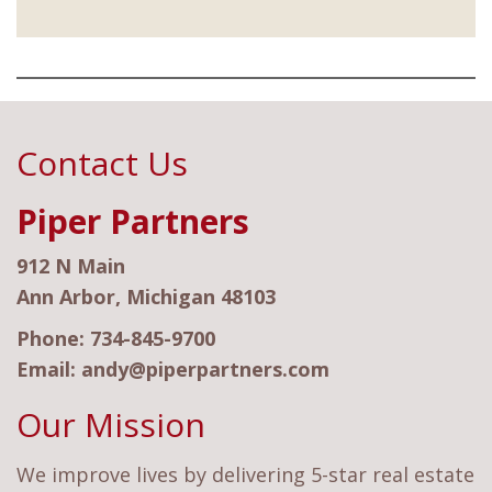
Contact Us
Piper Partners
912 N Main
Ann Arbor, Michigan 48103
Phone:
734-845-9700
Email:
andy@piperpartners.com
Our Mission
We improve lives by delivering 5-star real estate