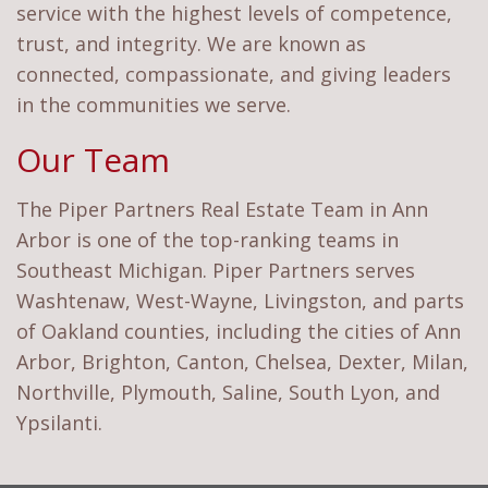
service with the highest levels of competence,
trust, and integrity. We are known as
connected, compassionate, and giving leaders
in the communities we serve.
Our Team
The Piper Partners Real Estate Team in Ann
Arbor is one of the top-ranking teams in
Southeast Michigan. Piper Partners serves
Washtenaw, West-Wayne, Livingston, and parts
of Oakland counties, including the cities of Ann
Arbor, Brighton, Canton, Chelsea, Dexter, Milan,
Northville, Plymouth, Saline, South Lyon, and
Ypsilanti.