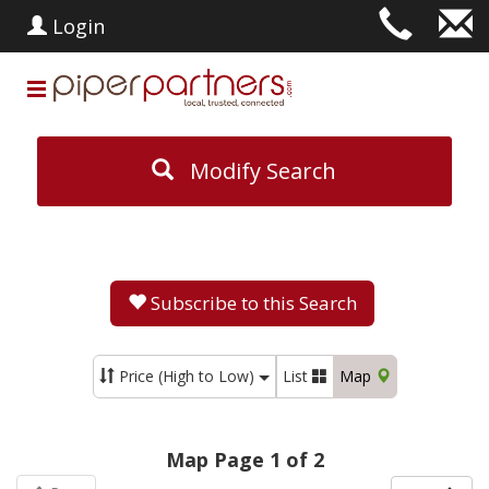
Login
Modify Search
Subscribe to this Search
Price (High to Low)
List
Map
Map Page 1 of 2