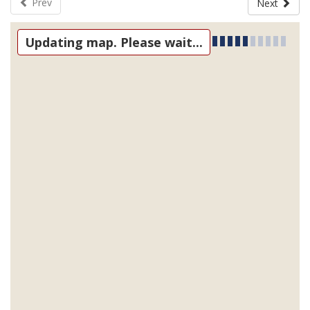
Prev
Next
Updating map. Please wait...