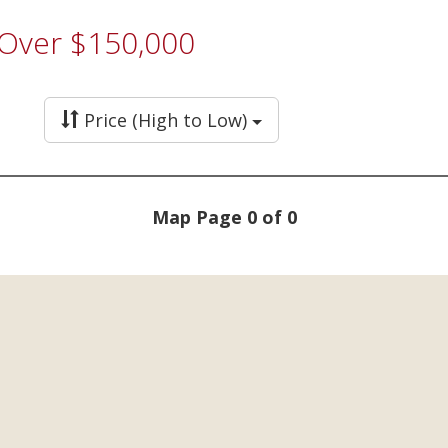
 Over $150,000
Price (High to Low)
Map Page 0 of 0