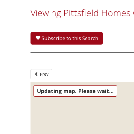
Viewing Pittsfield Homes
Subscribe to this Search
Prev
Updating map. Please wait...