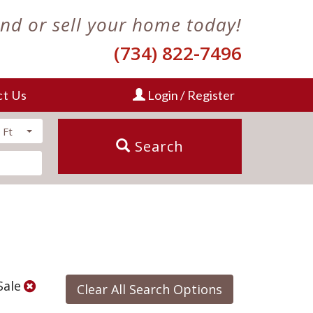
ind or sell your home today!
(734) 822-7496
ct Us
Login / Register
 Ft
Search
Sale
Clear All Search Options