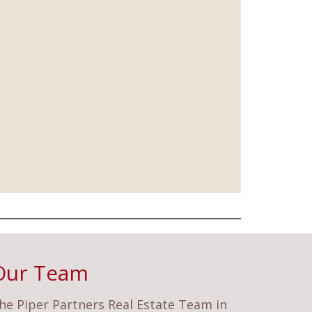
Our Team
he Piper Partners Real Estate Team in