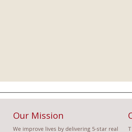
Our Mission
We improve lives by delivering 5-star real
T