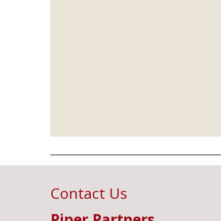
Contact Us
Piper Partners