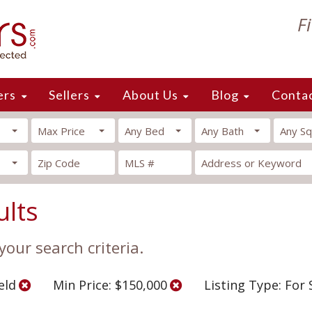
F
ers
Sellers
About Us
Blog
Conta
Max Price
Any Bed
Any Bath
Any Sq
ults
our search criteria.
ield
Min Price: $150,000
Listing Type: For 